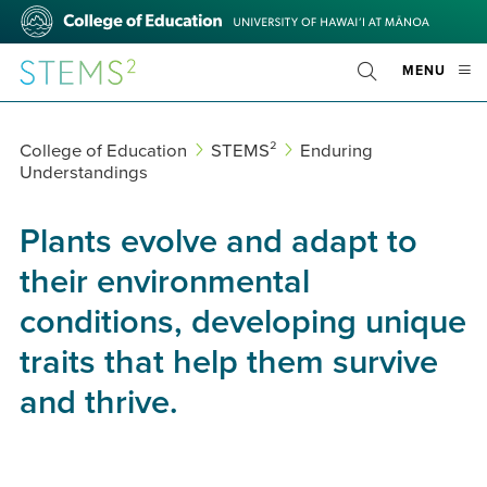
Skip
College
to
of
main
Education
STEMS²
OPE
MENU
content
Toggle
MOBI
Search
MEN
College of Education
STEMS²
Enduring
Understandings
Plants evolve and adapt to
their environmental
conditions, developing unique
traits that help them survive
and thrive.