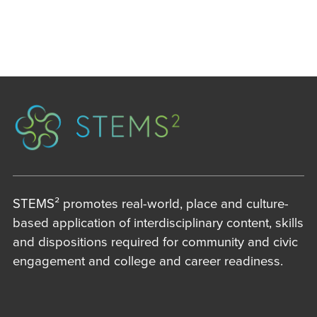
STEMS² promotes real-world, place and culture-
based application of interdisciplinary content, skills
and dispositions required for community and civic
engagement and college and career readiness.