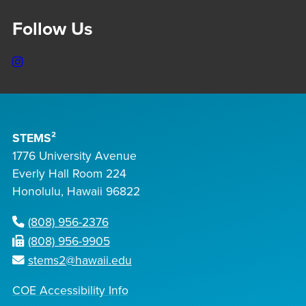
Follow Us
Instagram
STEMS²
1776 University Avenue
Everly Hall Room 224
Honolulu, Hawaii 96822
(808) 956-2376
(808) 956-9905
stems2@hawaii.edu
COE Accessibility Info