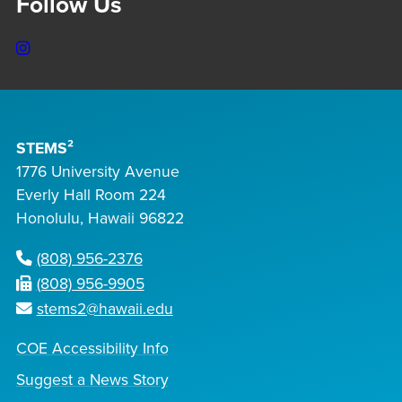
Follow Us
Instagram
STEMS²
1776 University Avenue
Everly Hall Room 224
Honolulu, Hawaii 96822
(808) 956-2376
(808) 956-9905
stems2@hawaii.edu
COE Accessibility Info
Suggest a News Story