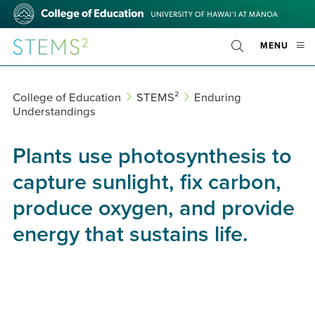
Skip
College
to
of
main
Education
STEMS²
OPE
MENU
content
Toggle
MOBI
Search
MEN
College of Education
STEMS²
Enduring
Understandings
Plants use photosynthesis to
capture sunlight, fix carbon,
produce oxygen, and provide
energy that sustains life.