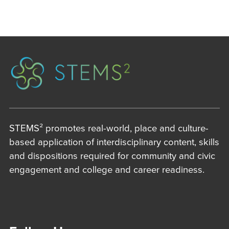
STEMS² promotes real-world, place and culture-
based application of interdisciplinary content, skills
and dispositions required for community and civic
engagement and college and career readiness.