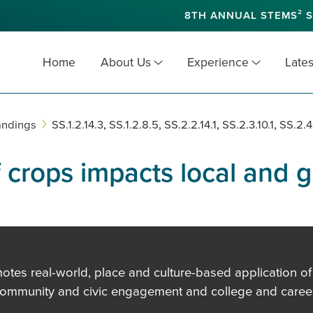
8TH ANNUAL STEMS² S
Home
About Us
Experience
Lates
andings
SS.1.2.14.3
,
SS.1.2.8.5
,
SS.2.2.14.1
,
SS.2.3.10.1
,
SS.2.4
f crops impacts local and 
es real-world, place and culture-based application of in
community and civic engagement and college and career