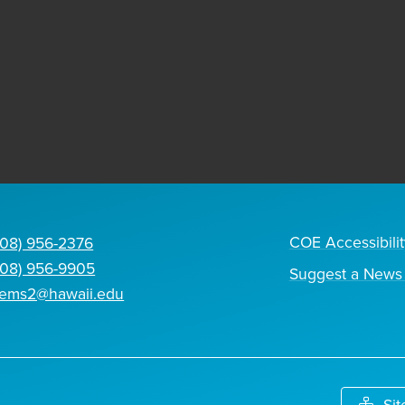
COE Accessibilit
808) 956-2376
808) 956-9905
Suggest a News 
tems2@hawaii.edu