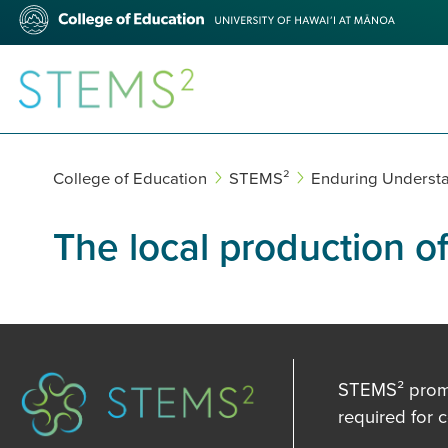
Skip
College
to
of
main
Education
content
STEMS²
College of Education
STEMS²
Enduring Underst
The local production o
STEMS² promot
required for 