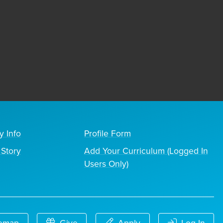
y Info
Profile Form
Story
Add Your Curriculum (Logged In
Users Only)