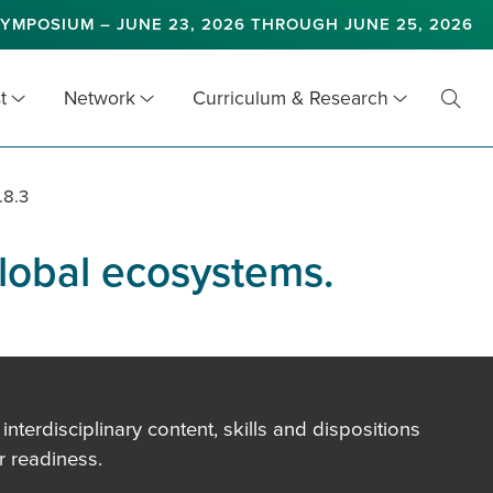
YMPOSIUM – JUNE 23, 2026 THROUGH JUNE 25, 2026
t
Network
Curriculum & Research
Toggl
Searc
.8.3
global ecosystems.
terdisciplinary content, skills and dispositions
 readiness.