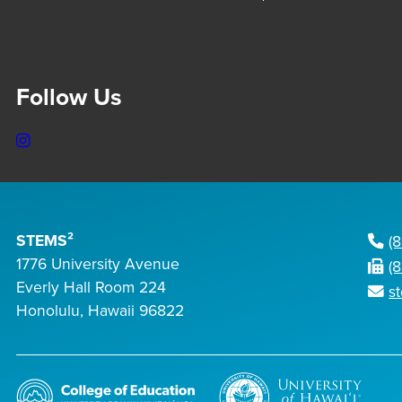
Follow Us
Instagram
STEMS²
(
1776 University Avenue
(
Everly Hall Room 224
s
Honolulu, Hawaii 96822