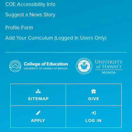
COE Accessibility Info
Suggest a News Story
Profile Form
Add Your Curriculum (Logged In Users Only)
SITEMAP
GIVE
APPLY
LOG IN