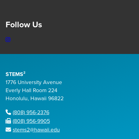
Follow Us
Instagram
STEMS²
1776 University Avenue
Everly Hall Room 224
Honolulu, Hawaii 96822
(808) 956-2376
(808) 956-9905
stems2@hawaii.edu