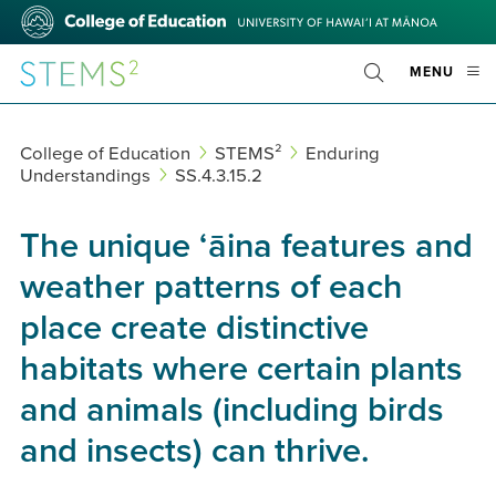
Skip
College
to
of
main
Education
STEMS²
OPE
MENU
content
Toggle
MOBI
Search
MEN
College of Education
STEMS²
Enduring
Understandings
SS.4.3.15.2
The unique ʻāina features and
weather patterns of each
place create distinctive
habitats where certain plants
and animals (including birds
and insects) can thrive.