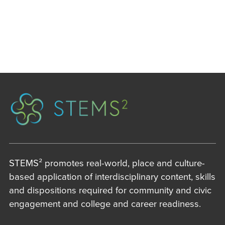
STEMS² promotes real-world, place and culture-
based application of interdisciplinary content, skills
and dispositions required for community and civic
engagement and college and career readiness.