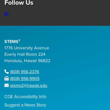
Follow Us
Instagram
STEMS²
1776 University Avenue
Everly Hall Room 224
Honolulu, Hawaii 96822
(808) 956-2376
(808) 956-9905
stems2@hawaii.edu
COE Accessibility Info
Suggest a News Story