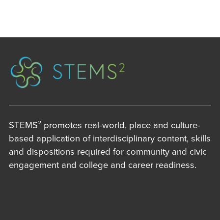
STEMS² promotes real-world, place and culture-
based application of interdisciplinary content, skills
and dispositions required for community and civic
engagement and college and career readiness.