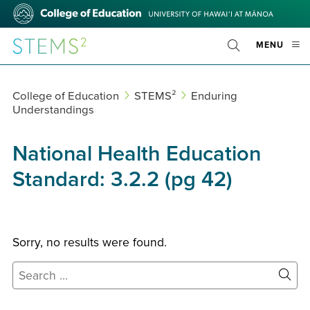
Skip
College
to
of
main
Education
STEMS²
OPE
MENU
content
Toggle
MOBI
Search
MEN
College of Education
STEMS²
Enduring
Understandings
National Health Education
Standard:
3.2.2 (pg 42)
Sorry, no results were found.
Search
for:
Site
Sear