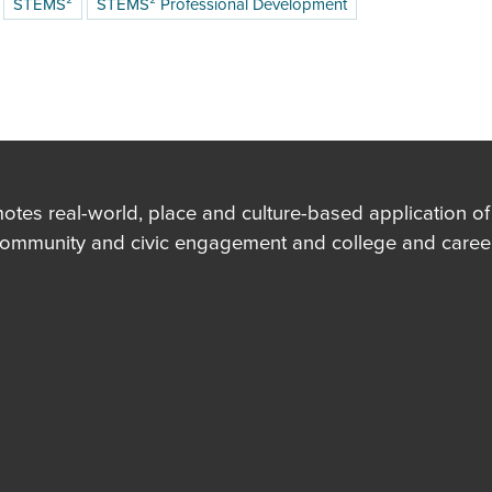
STEMS²
STEMS² Professional Development
es real-world, place and culture-based application of in
community and civic engagement and college and career