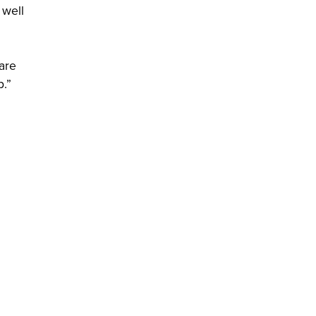
 well
 are
p.”