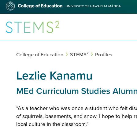
Skip
College
to
of
main
Education
content
STEMS²
College of Education
STEMS²
Profiles
Lezlie Kanamu
MEd Curriculum Studies Alum
“As a teacher who was once a student who felt di
of squirrels, basements, and snow, I hope to help r
local culture in the classroom.”