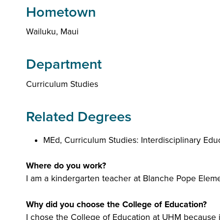
Hometown
Wailuku, Maui
Department
Curriculum Studies
Related Degrees
MEd, Curriculum Studies: Interdisciplinary Ed
Where do you work?
I am a kindergarten teacher at Blanche Pope Eleme
Why did you choose the College of Education?
I chose the College of Education at UHM because it