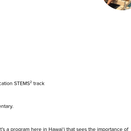
ucation STEMS² track
ntary.
’s a program here in Hawai‘i that sees the importance of