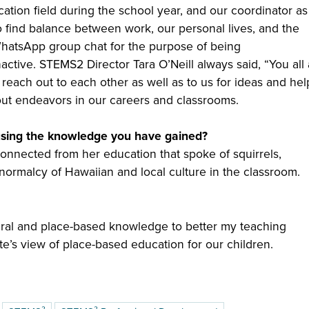
ation field during the school year, and our coordinator as
o find balance between work, our personal lives, and the
 WhatsApp group chat for the purpose of being
nactive. STEMS2 Director Tara O’Neill always said, “You all
 reach out to each other as well as to us for ideas and hel
bout endeavors in our careers and classrooms.
using the knowledge you have gained?
onnected from her education that spoke of squirrels,
 normalcy of Hawaiian and local culture in the classroom.
ural and place-based knowledge to better my teaching
te’s view of place-based education for our children.