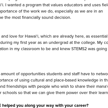
ʻi. I wanted a program that values educators and uses fiel
mportance of the work we do, especially as we are in an
 the most financially sound decision.
 and love for Hawaiʻi, which are already here, as essential
 during my first year as an undergrad at the college. My c
cation in my classroom to be and knew STEMS2 was going 
 amount of opportunities students and staff have to netwo
portance of using cultural and place-based knowledge in t
 and friendships with people who wish to share their manaʻ
our schools so that we can give them power over their learn
 helped you along your way with your career?