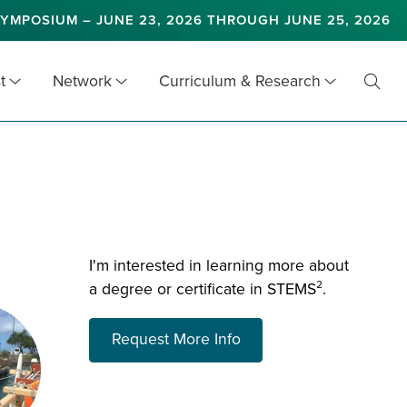
YMPOSIUM – JUNE 23, 2026 THROUGH JUNE 25, 2026
t
Network
Curriculum & Research
Toggl
Searc
I'm interested in learning more about
a degree or certificate in STEMS².
about choosing a prog
Request More Info