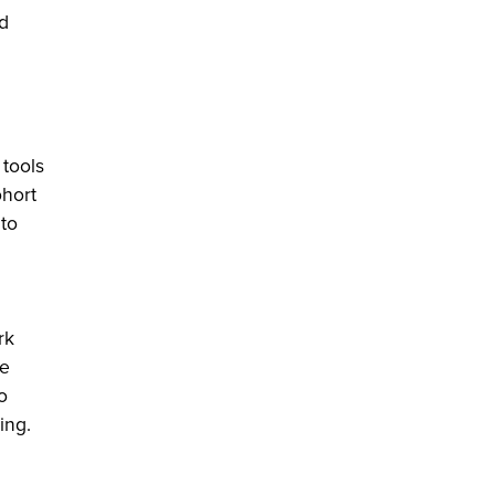
d
 tools
ohort
to
rk
he
o
ing.