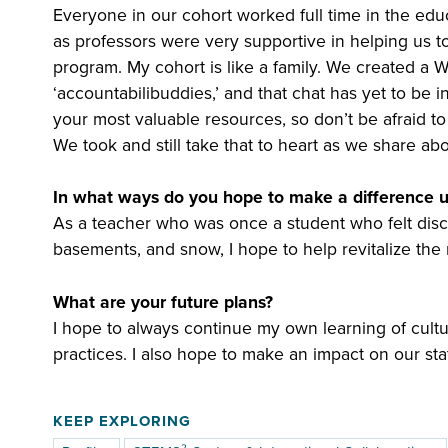
Everyone in our cohort worked full time in the educ
as professors were very supportive in helping us t
program. My cohort is like a family. We created a
‘accountabilibuddies,’ and that chat has yet to be i
your most valuable resources, so don’t be afraid to
We took and still take that to heart as we share a
In what ways do you hope to make a difference 
As a teacher who was once a student who felt disc
basements, and snow, I hope to help revitalize the
What are your future plans?
I hope to always continue my own learning of cult
practices. I also hope to make an impact on our sta
KEEP EXPLORING