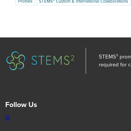
Profiles
STEMS² Custom & International Collaborations
STEMS² promot
required for 
Follow Us
Instagram