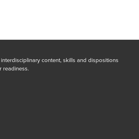
terdisciplinary content, skills and dispositions
 readiness.