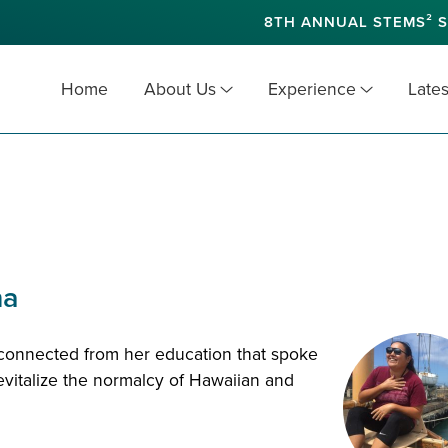
8TH ANNUAL STEMS² S
Home
About Us
Experience
Lates
na
sconnected from her education that spoke
evitalize the normalcy of Hawaiian and