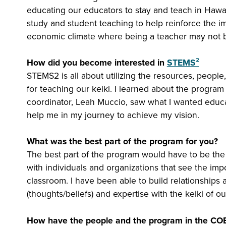
educating our educators to stay and teach in Hawai
study and student teaching to help reinforce the i
economic climate where being a teacher may not be
How did you become interested in
STEMS²
STEMS2 is all about utilizing the resources, people,
for teaching our keiki. I learned about the program
coordinator, Leah Muccio, saw what I wanted edu
help me in my journey to achieve my vision.
What was the best part of the program for you?
The best part of the program would have to be the
with individuals and organizations that see the im
classroom. I have been able to build relationships
(thoughts/beliefs) and expertise with the keiki of 
How have the people and the program in the COE