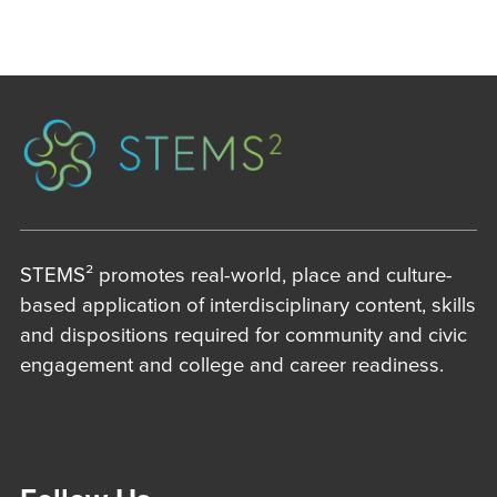
STEMS² promotes real-world, place and culture-
based application of interdisciplinary content, skills
and dispositions required for community and civic
engagement and college and career readiness.