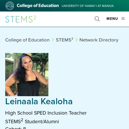
Skip
College
to
of
main
Education
STEMS²
OPE
MENU
content
Toggle
MOBI
Search
MEN
College of Education
STEMS²
Network Directory
Leinaala Kealoha
High School SPED Inclusion Teacher
2
STEMS
Student/Alumni