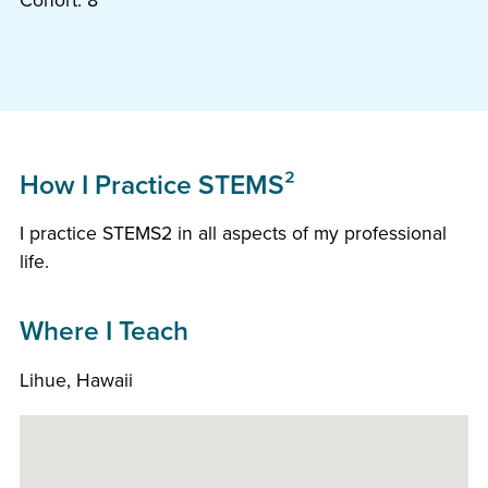
Cohort: 8
How I Practice STEMS²
I practice STEMS2 in all aspects of my professional
life.
Where I Teach
Lihue, Hawaii