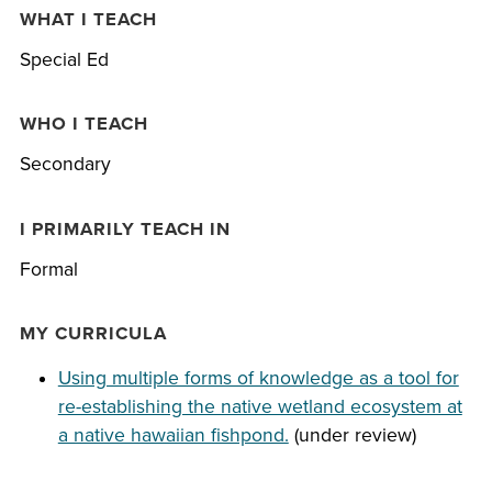
WHAT I TEACH
Special Ed
WHO I TEACH
Secondary
I PRIMARILY TEACH IN
Formal
MY CURRICULA
Using multiple forms of knowledge as a tool for
re-establishing the native wetland ecosystem at
a native hawaiian fishpond.
(under review)