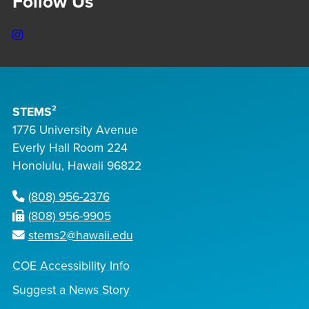
Follow Us
Instagram
STEMS²
1776 University Avenue
Everly Hall Room 224
Honolulu, Hawaii 96822
(808) 956-2376
(808) 956-9905
stems2@hawaii.edu
COE Accessibility Info
Suggest a News Story