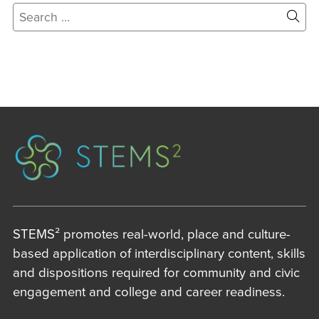
Search
for:
Site
Sear
STEMS² promotes real-world, place and culture-
based application of interdisciplinary content, skills
and dispositions required for community and civic
engagement and college and career readiness.