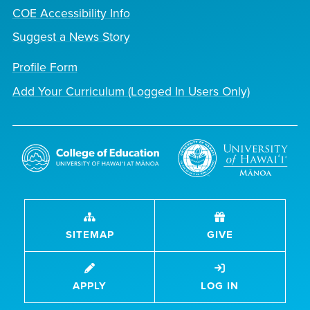
COE Accessibility Info
Suggest a News Story
Profile Form
Add Your Curriculum (Logged In Users Only)
SITEMAP
GIVE
APPLY
LOG IN