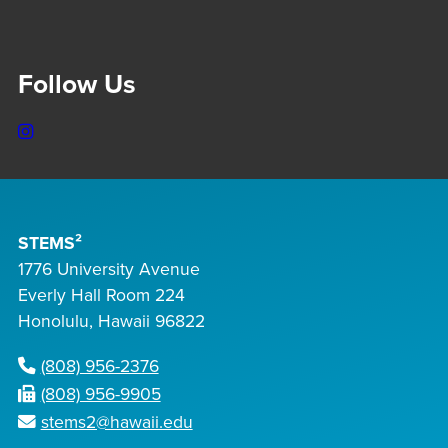
Follow Us
Instagram
STEMS²
1776 University Avenue
Everly Hall Room 224
Honolulu, Hawaii 96822
(808) 956-2376
(808) 956-9905
stems2@hawaii.edu