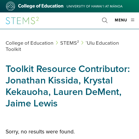
Skip
College
to
of
main
Education
STEMS²
OPE
MENU
content
Toggle
MOBI
Search
MEN
College of Education
STEMS²
ʻUlu Education
Toolkit
Toolkit Resource Contributor:
Jonathan Kissida, Krystal
Kekauoha, Lauren DeMent,
Jaime Lewis
Sorry, no results were found.