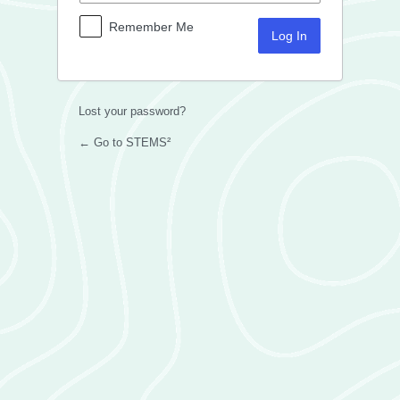
Remember Me
Lost your password?
← Go to STEMS²