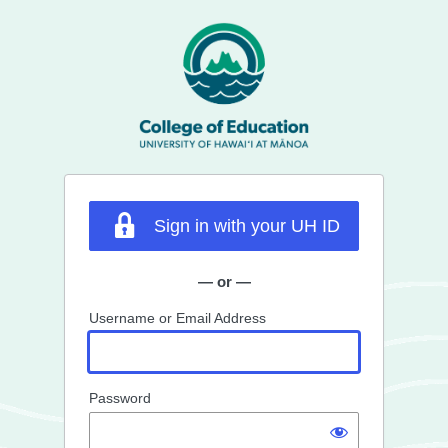
Log
In
Sign in with your UH ID
— or —
Username or Email Address
Password