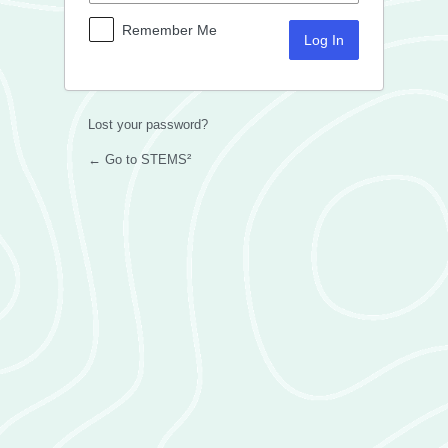
Remember Me
Lost your password?
← Go to STEMS²