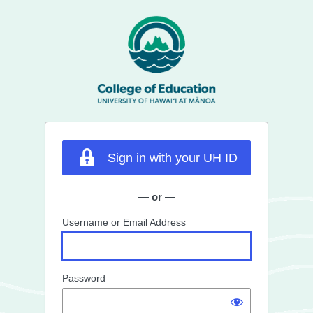
Log
In
Sign in with your UH ID
— or —
Username or Email Address
Password