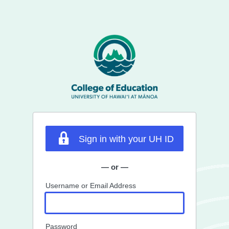
Sign in with your UH ID
— or —
Username or Email Address
Password