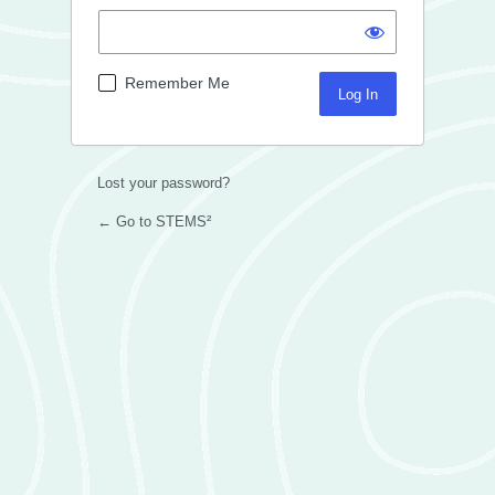
Remember Me
Lost your password?
← Go to STEMS²