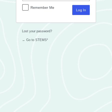
Remember Me
Lost your password?
← Go to STEMS²