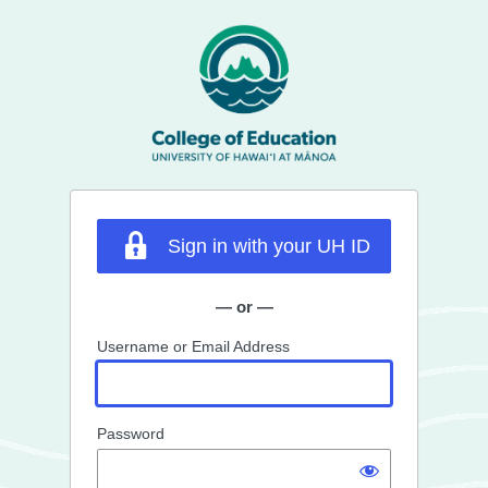
Log
In
Sign in with your UH ID
— or —
Username or Email Address
Password