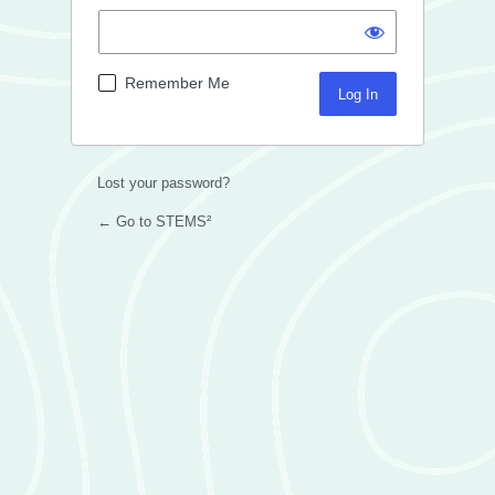
Remember Me
Lost your password?
← Go to STEMS²