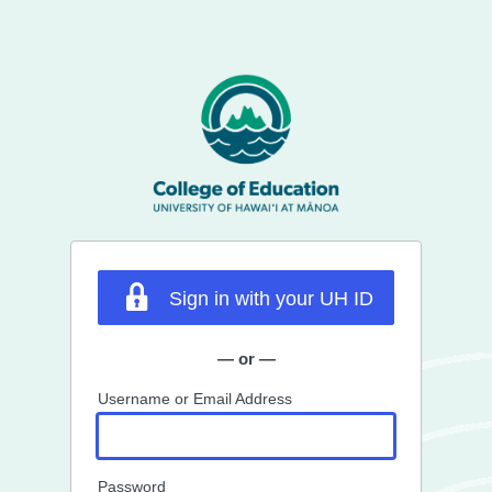
Sign in with your UH ID
— or —
Username or Email Address
Password