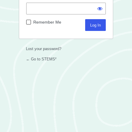
Remember Me
Lost your password?
← Go to STEMS²