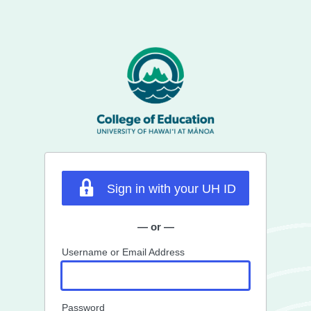
Sign in with your UH ID
— or —
Username or Email Address
Password