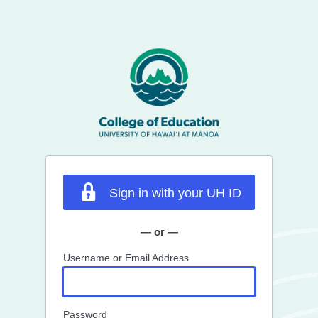
Sign in with your UH ID
— or —
Username or Email Address
Password