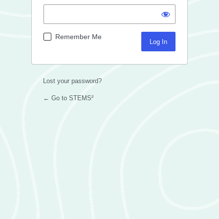
Remember Me
Lost your password?
← Go to STEMS²