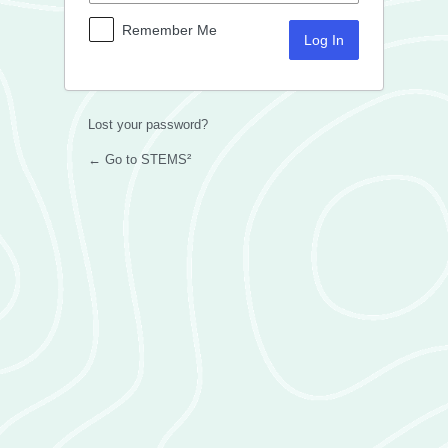
Remember Me
Lost your password?
← Go to STEMS²