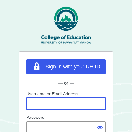
Log
In
Sign in with your UH ID
— or —
Username or Email Address
Password