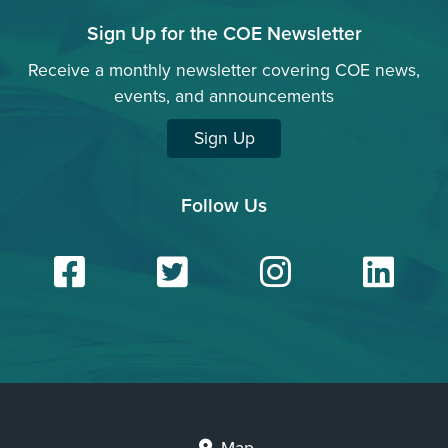
Sign Up for the COE Newsletter
Receive a monthly newsletter covering COE news,
events, and announcements
Sign Up
Follow Us
Facebook
Twitter
Insta
Li