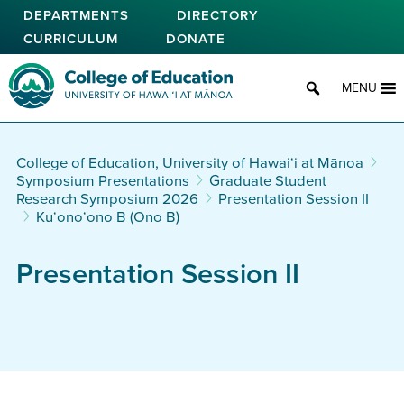
Skip
DEPARTMENTS
DIRECTORY
to
CURRICULUM
DONATE
main
content
College of Education
MENU
College of Education, University of Hawaiʻi at Mānoa
Symposium Presentations
Graduate Student
Research Symposium 2026
Presentation Session II
Ku‘ono‘ono B (Ono B)
Presentation Session II