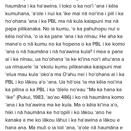
haumāna i ka haʻawina. I loko o ka noiʻi ʻana i kēia
kumuhana, ʻaʻole i nui ka ʻike mai nā noiʻina i pili i ka
hoʻohana ʻana i ka PBL ma nā kula kaiapuni ma nā
papa pilikanaka. No ia kumu, ʻo ka pahuhopu nui o
kēia noiʻina, ʻo ia ka pane ʻana i ka nīnau: He aha ka
manaʻo o nā kumu no ka hopena o ka PBL i ke komo
ʻana o nā haumāna i nā haʻawina kula? I mea e pane
ai i ka nīnau, ua hoʻohana ʻia ke kiʻina noiʻi ahuʻana a
ua nīnauele ʻia ʻekolu kumu pilikanaka kaiapuni mai
ʻelua mau kula ʻokoʻa ma Oʻahu nei i hoʻohana ai i ka
PBL i ko lākou aʻo ʻana. Ua hōʻoia ʻia ma kēia noiʻina
ka pilina o ka PBL i ka ʻōlelo noʻeau “Ma ka hana ka
ʻike” (Pukui, 1983, ʻaoʻao 486) i ko nā haumāna komo
ʻana i ka haʻawina ma ke kula. Ma o kēia kiʻina aʻo,
hiki i nā haumāna ke hoʻopili i ko lākou ʻano he
kanaka a me ko lākou lāhui i ka haʻawina a lākou e
hana ana. Ma muli o ia loli ʻana, ʻaʻole nā haumāna e