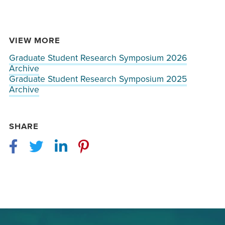
VIEW MORE
Graduate Student Research Symposium 2026
Archive
Graduate Student Research Symposium 2025
Archive
SHARE
Facebook
Twitter
LinkedIn
Pinterest