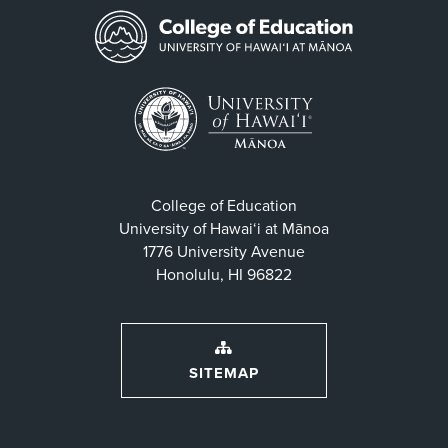
College of Education
University of Hawaiʻi at Mānoa
1776 University Avenue
Honolulu, HI 96822
SITEMAP