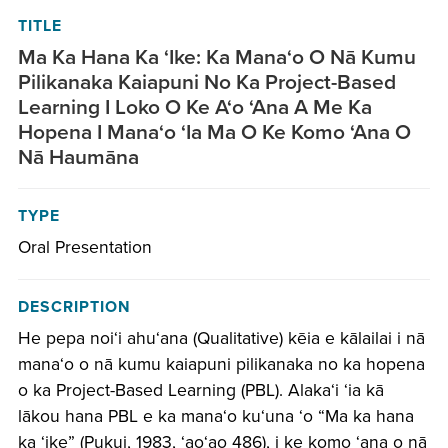
TITLE
Ma Ka Hana Ka ‘Ike: Ka Mana‘o O Nā Kumu
Pilikanaka Kaiapuni No Ka Project-Based
Learning I Loko O Ke A‘o ‘Ana A Me Ka
Hopena I Mana‘o ‘Ia Ma O Ke Komo ‘Ana O
Nā Haumāna
TYPE
Oral Presentation
DESCRIPTION
He pepa noiʻi ahuʻana (Qualitative) kēia e kālailai i nā
manaʻo o nā kumu kaiapuni pilikanaka no ka hopena
o ka Project-Based Learning (PBL). Alakaʻi ʻia kā
lākou hana PBL e ka manaʻo kuʻuna ʻo “Ma ka hana
ka ʻike” (Pukui, 1983, ʻaoʻao 486), i ke komo ʻana o nā