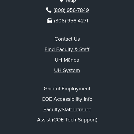
Map
(808) 956-7849
(808) 956-4271
Contact Us
Find Faculty & Staff
UH Mānoa
UH System
Gainful Employment
COE Accessibility Info
Faculty/Staff Intranet
Assist (COE Tech Support)