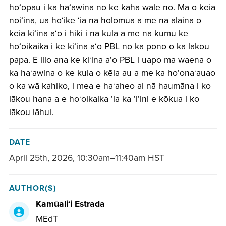
hoʻopau i ka haʻawina no ke kaha wale nō. Ma o kēia
noiʻina, ua hōʻike ʻia nā holomua a me nā ālaina o
kēia kiʻina aʻo i hiki i nā kula a me nā kumu ke
hoʻoikaika i ke kiʻina aʻo PBL no ka pono o kā lākou
papa. E lilo ana ke kiʻina aʻo PBL i uapo ma waena o
ka haʻawina o ke kula o kēia au a me ka hoʻonaʻauao
o ka wā kahiko, i mea e haʻaheo ai nā haumāna i ko
lākou hana a e hoʻoikaika ʻia ka ʻiʻini e kōkua i ko
lākou lāhui.
DATE
April 25th, 2026
,
10:30am–11:40am HST
AUTHOR(S)
Kamūaliʻi Estrada
MEdT