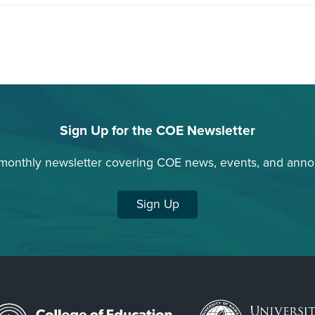
Sign Up for the COE Newsletter
 monthly newsletter covering COE news, events, and ann
Sign Up