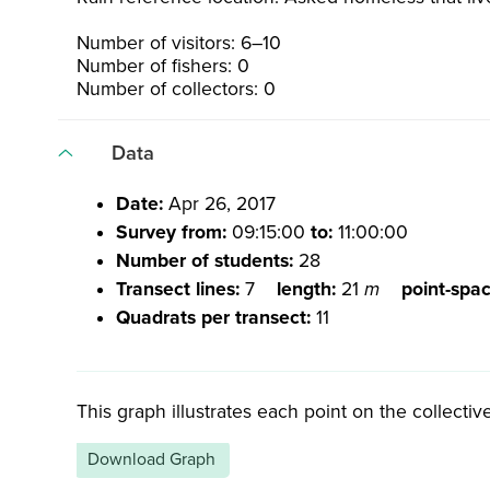
Number of visitors: 6–10
Number of fishers: 0
Number of collectors: 0
Data
Date:
Apr 26, 2017
Survey from:
09:15:00
to:
11:00:00
Number of students:
28
Transect lines:
7
length:
21
m
point-spa
Quadrats per transect:
11
This graph illustrates each point on the collective
Download Graph