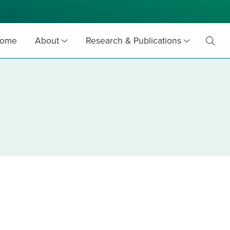
ome
About
Research & Publications
Toggl
Searc