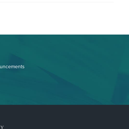
ouncements