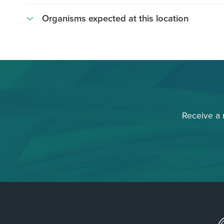
Organisms expected at this location
Asteronema
breviarticulatum
Brown
Crust
Crustose
Coralline
Receive a
Algae
Dictyota
spp
Echinometra
mathaei
Padina
spp