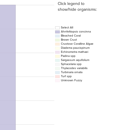
Click legend to
show/hide organisms:
Select All
Ahnfeltiopsis concinna
Bleached Coral
Brown Crust
Crustose Coralline Algae
Diadema paucispinum
Echinometra mathaei
Padina spp
Sargassum aquifolium
Sphacelaria spp
Thylacodes variabilis
Turbinaria ornata
Turf spp
Unknown Fuzzy