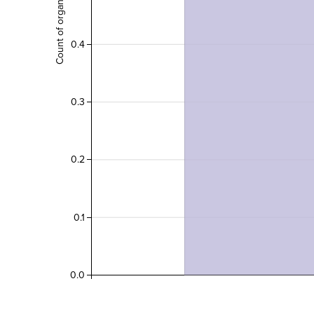
0.4
0.3
0.2
0.1
0.0