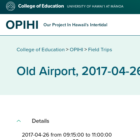
Skip
College
to
of
main
Education
OPIHI
content
Our Project In Hawaii's Intertidal
College of Education
>
OPIHI
>
Field Trips
Old Airport, 2017-04-2
Details
2017-04-26 from 09:15:00 to 11:00:00