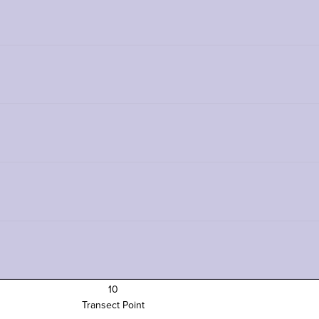
10
Transect Point