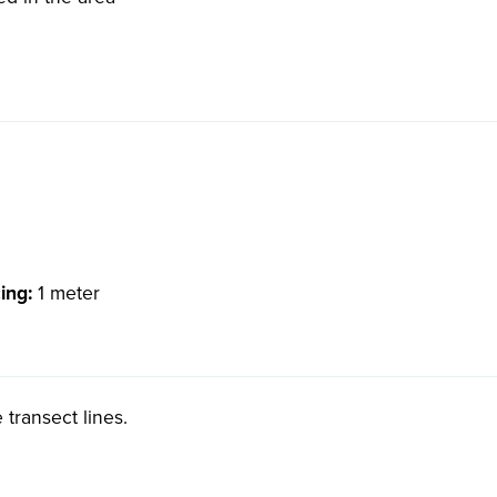
cing:
1 meter
 transect lines.