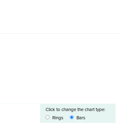
Click to change the chart type:
Rings
Bars