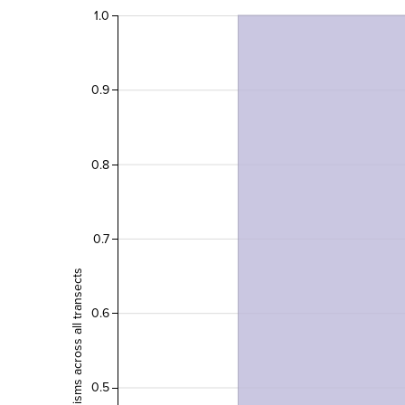
1.0
0.9
0.8
0.7
Count of organisms across all transects
0.6
0.5