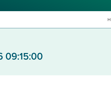
H
6 09:15:00