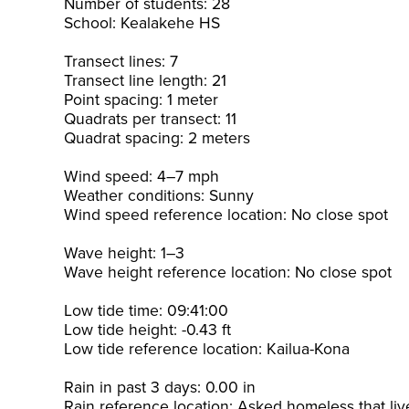
Number of students: 28
School: Kealakehe HS
Transect lines: 7
Transect line length: 21
Point spacing: 1 meter
Quadrats per transect: 11
Quadrat spacing: 2 meters
Wind speed: 4–7 mph
Weather conditions: Sunny
Wind speed reference location: No close spot
Wave height: 1–3
Wave height reference location: No close spot
Low tide time: 09:41:00
Low tide height: -0.43 ft
Low tide reference location: Kailua-Kona
Rain in past 3 days: 0.00 in
Rain reference location: Asked homeless that liv