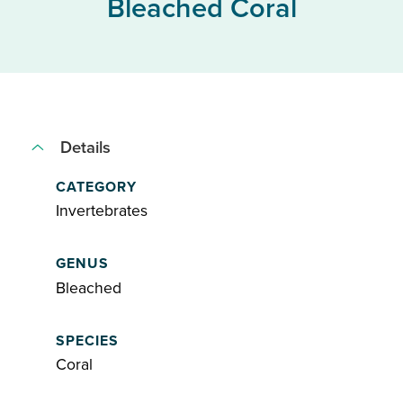
Bleached Coral
Details
CATEGORY
Invertebrates
GENUS
Bleached
SPECIES
Coral