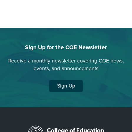
Sign Up for the COE Newsletter
Receive a monthly newsletter covering COE news,
events, and announcements
Sign Up