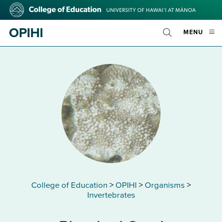
Skip
College
to
of
main
Education
OPIHI
OPE
MENU
content
Toggle
MOBI
Search
MEN
College of Education
>
OPIHI
>
Organisms
>
Invertebrates