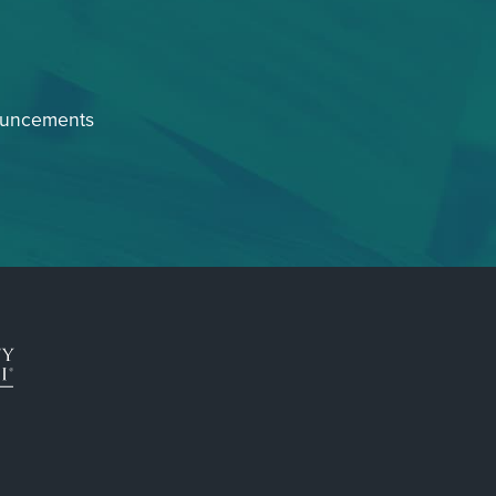
ouncements