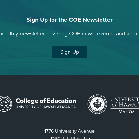
Sign Up for the COE Newsletter
 monthly newsletter covering COE news, events, and ann
Sign Up
1776 University Avenue
Honolulu, HI 96822