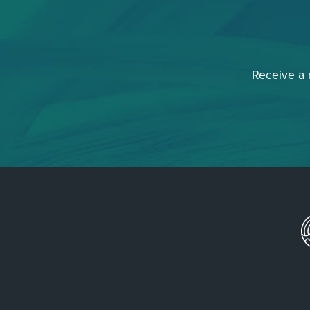
Receive a