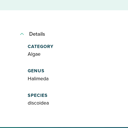
Details
CATEGORY
Algae
GENUS
Halimeda
SPECIES
discoidea