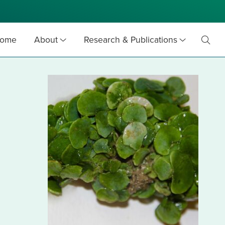
ome
About
Research & Publications
Toggl
Searc