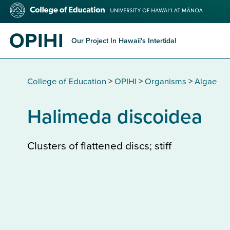
Skip
College
to
of
main
Education
OPIHI
content
Our Project In Hawaii's Intertidal
College of Education
>
OPIHI
>
Organisms
>
Algae
Halimeda discoidea
Clusters of flattened discs; stiff