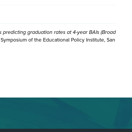
ics predicting graduation rates at 4-year BAIs (Broad
Symposium of the Educational Policy Institute, San