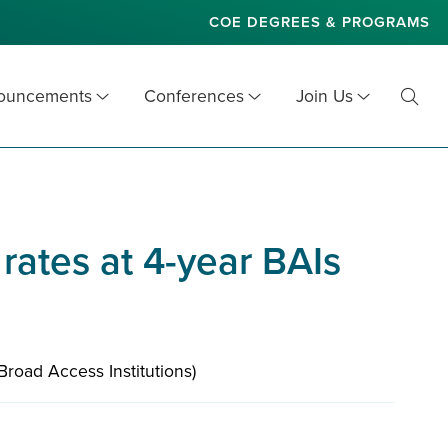
COE DEGREES & PROGRAMS
nouncements
Conferences
Join Us
Toggl
Searc
 rates at 4-year BAIs
(Broad Access Institutions)