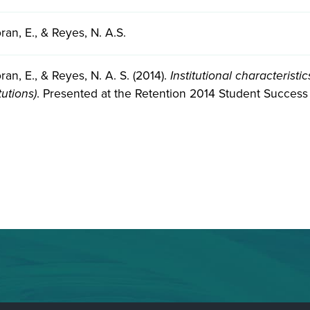
ran, E., & Reyes, N. A.S.
ran, E., & Reyes, N. A. S. (2014).
Institutional characterist
tutions)
. Presented at the Retention 2014 Student Success 
.