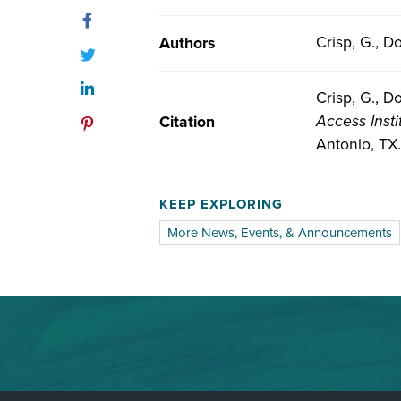
Facebook
Crisp, G., Do
Authors
Twitter
LinkedIn
Crisp, G., Do
Access Insti
Citation
Pinterest
Antonio, TX
KEEP EXPLORING
More News, Events, & Announcements