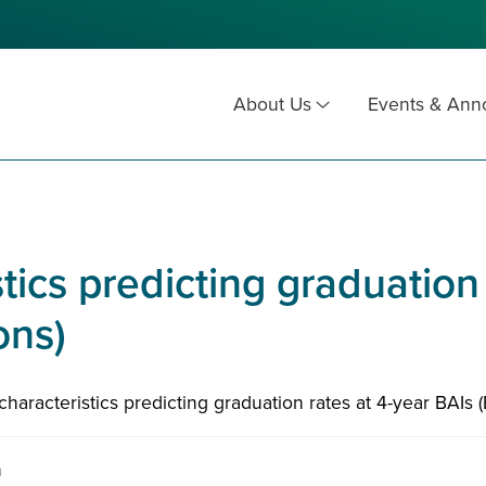
About Us
Events & An
stics predicting graduation
ons)
l characteristics predicting graduation rates at 4-year BAIs 
n