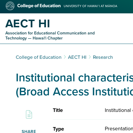
Skip
College
to
of
main
Education
AECT HI
content
Association for Educational Communication and
Technology — Hawaiʻi Chapter
College of Education
AECT HI
Research
Institutional characteri
(Broad Access Instituti
Institutiona
Title
Presentatio
Type