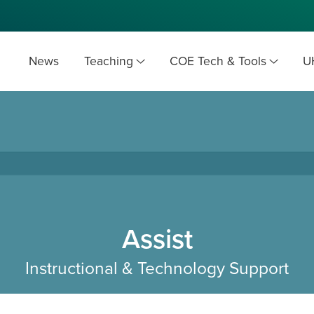
News
Teaching
COE Tech & Tools
U
Assist
Instructional & Technology Support