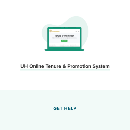
UH Online Tenure & Promotion System
GET HELP