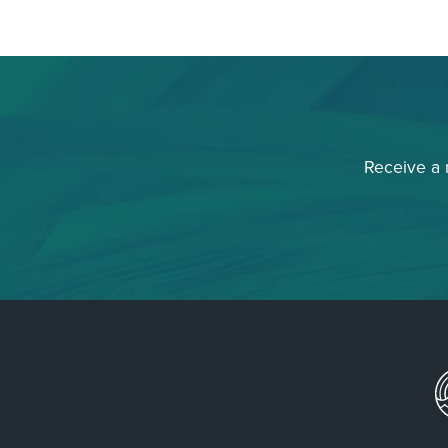
Receive a