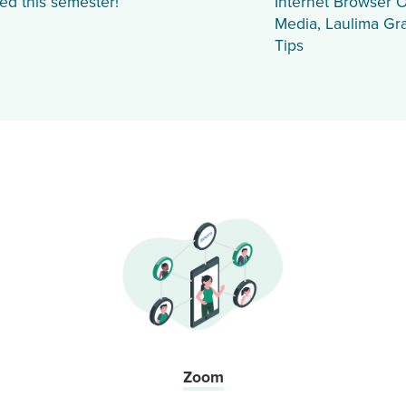
ed this semester!
Internet Browser O
Media, Laulima Gr
Tips
Zoom