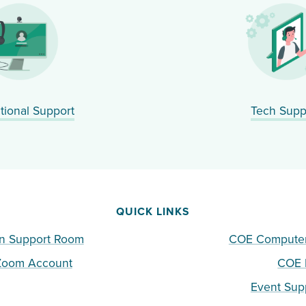
ctional Support
Tech Supp
QUICK LINKS
n Support Room
COE Computer 
 Zoom Account
COE I
Event Sup