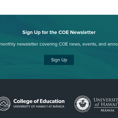
Sign Up for the COE Newsletter
 monthly newsletter covering COE news, events, and ann
Sign Up