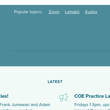
Popular topics:
Zoom
Lamakū
Kudos
LATEST
ies!
COE Practice L
th Frank Jumawan and Adam
Fridays 1-3pm, upc