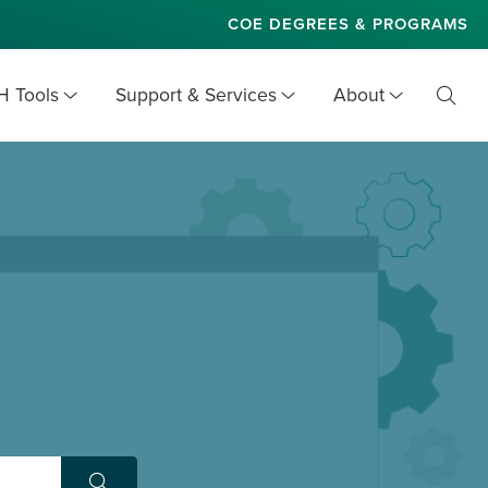
COE DEGREES & PROGRAMS
H Tools
Support & Services
About
Toggl
Searc
Site