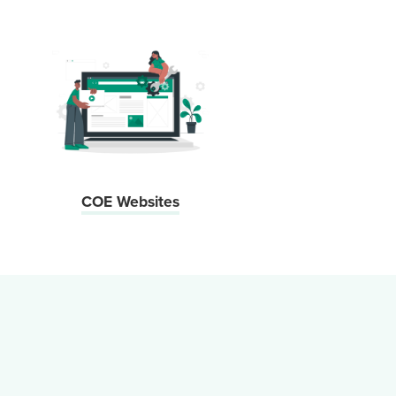
COE Websites