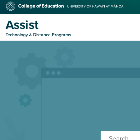
Skip
College
to
of
main
Education
Assist
content
Technology & Distance Programs
Search