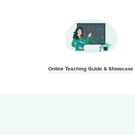
Online Teaching Guide & Showcase