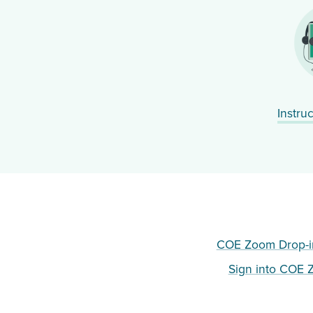
Instru
COE Zoom Drop-i
Sign into COE