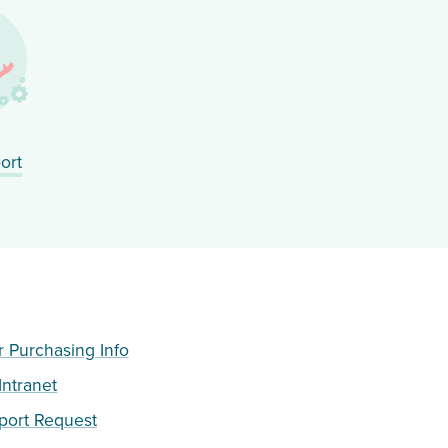
ort
Purchasing Info
ntranet
port Request