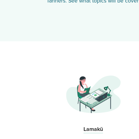
Tanners. See what topics will be cover
Lamakū