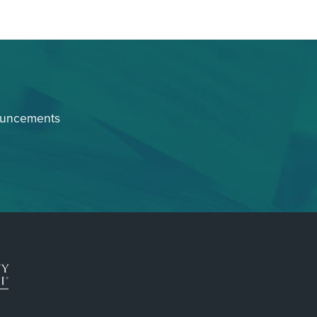
ouncements