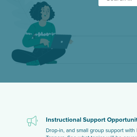
for:
Instructional Support Opportunit
Drop-in, and small group support wi