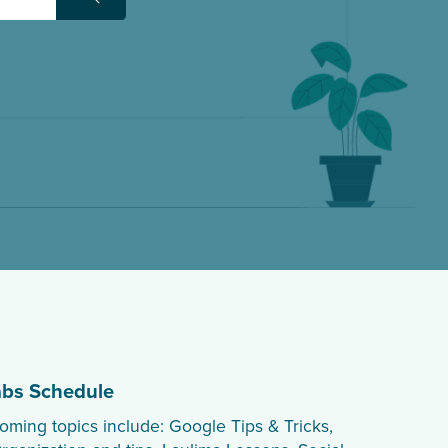
Search
abs Schedule
oming topics include: Google Tips & Tricks,