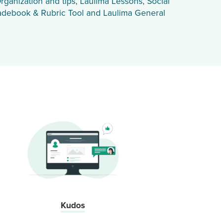
rganization and tips, Laulima Lessons, Social
adebook & Rubric Tool and Laulima General
Kudos