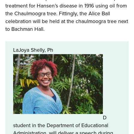
treatment for Hansen’s disease in 1916 using oil from
the Chaulmoogra tree. Fittingly, the Alice Ball
celebration will be held at the chaulmoogra tree next
to Bachman Hall.
LaJoya Shelly, Ph
D
student in the Department of Educational
Administration, will deliver a speech during