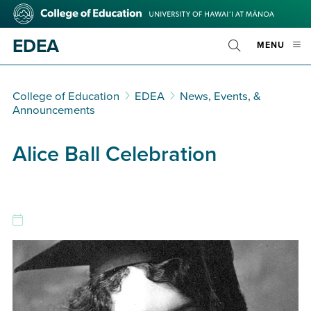
Skip
College
to
of
main
Education
EDEA
OPE
MENU
content
Toggle
MOBI
Search
MEN
College of Education
EDEA
News, Events, &
Announcements
Alice Ball Celebration