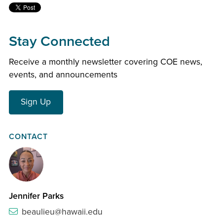
Stay Connected
Receive a monthly newsletter covering COE news,
events, and announcements
Sign Up
CONTACT
Jennifer Parks
beaulieu@hawaii.edu