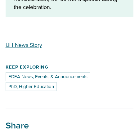
the celebration.
UH News Story
KEEP EXPLORING
EDEA News, Events, & Announcements
PhD, Higher Education
Share