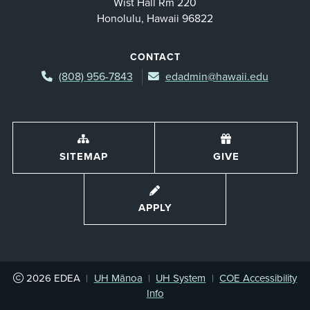
Wist Hall Rm 220
Honolulu, Hawaii 96822
CONTACT
(808) 956-7843
edadmin@hawaii.edu
SITEMAP
GIVE
APPLY
2026
EDEA
|
UH Mānoa
|
UH System
|
COE Accessibility
Info