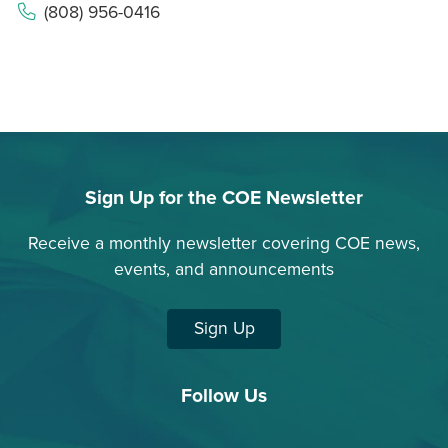
(808) 956-0416
Sign Up for the COE Newsletter
Receive a monthly newsletter covering COE news,
events, and announcements
Sign Up
Follow Us