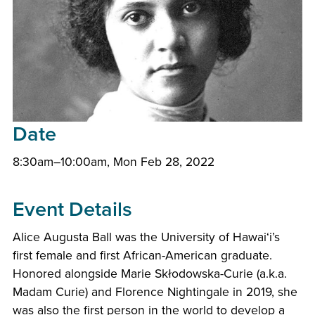
Date
8:30am–10:00am, Mon Feb 28, 2022
Event Details
Alice Augusta Ball was the University of
Hawaiʻi
’s
first female and first African-American graduate.
Honored alongside Marie Skłodowska-Curie (a.k.a.
Madam Curie) and Florence Nightingale in 2019, she
was also the first person in the world to develop a