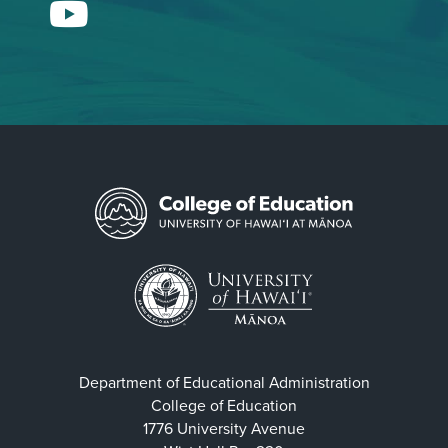
YouTube
Department of Educational Administration
College of Education
1776 University Avenue