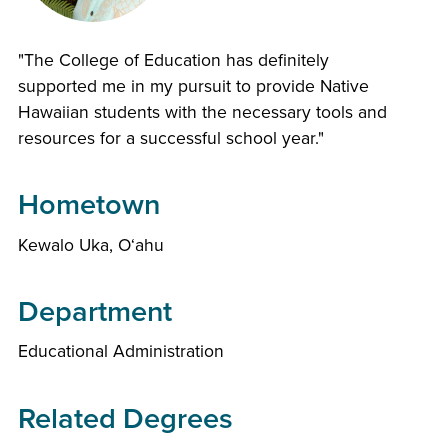
"The College of Education has definitely
supported me in my pursuit to provide Native
Hawaiian students with the necessary tools and
resources for a successful school year."
Hometown
Kewalo Uka, Oʻahu
Department
Educational Administration
Related Degrees