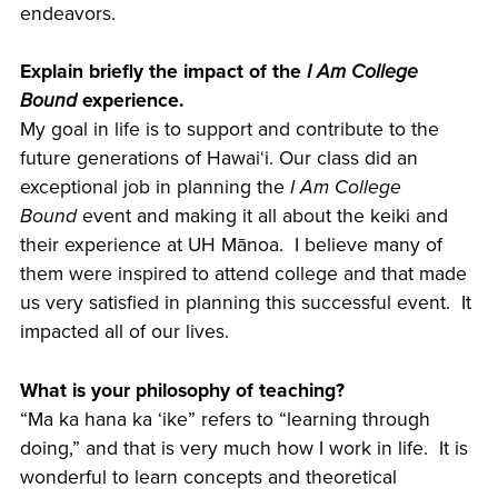
endeavors.
Explain briefly the impact of the
I Am College
Bound
experience.
My goal in life is to support and contribute to the
future generations of Hawaiʻi. Our class did an
exceptional job in planning the
I Am College
Bound
event and making it all about the keiki and
their experience at UH Mānoa. I believe many of
them were inspired to attend college and that made
us very satisfied in planning this successful event. It
impacted all of our lives.
What is your philosophy of teaching?
“Ma ka hana ka ʻike” refers to “learning through
doing,” and that is very much how I work in life. It is
wonderful to learn concepts and theoretical