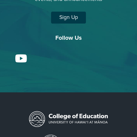
Sign Up
Follow Us
YouTube