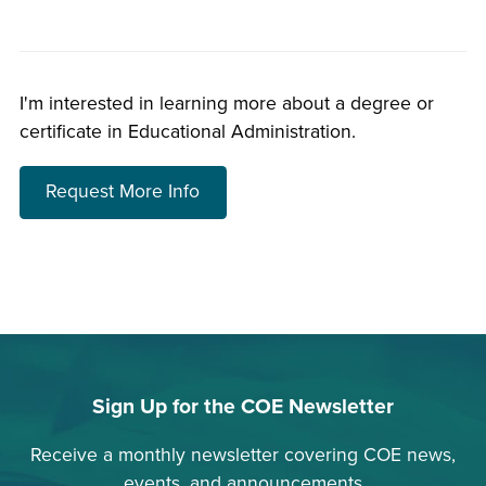
I'm interested in learning more about a degree or
certificate in Educational Administration.
about choosing a program
Request More Info
Sign Up for the COE Newsletter
Receive a monthly newsletter covering COE news,
events, and announcements