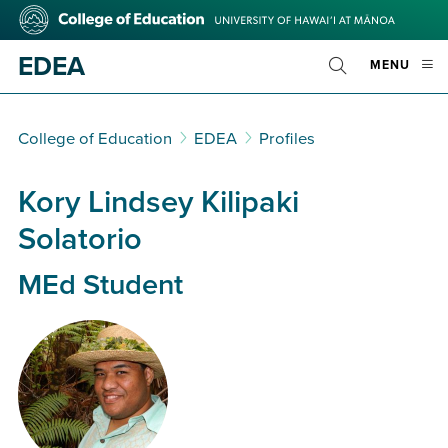
Skip
College
to
of
main
Education
EDEA
OPE
MENU
content
Toggle
MOBI
Search
MEN
College of Education
EDEA
Profiles
Kory Lindsey Kilipaki
Solatorio
MEd Student