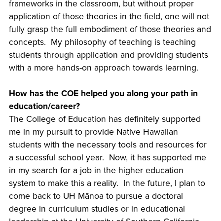
frameworks in the classroom, but without proper
application of those theories in the field, one will not
fully grasp the full embodiment of those theories and
concepts. My philosophy of teaching is teaching
students through application and providing students
with a more hands-on approach towards learning.
How has the COE helped you along your path in
education/career?
The College of Education has definitely supported
me in my pursuit to provide Native Hawaiian
students with the necessary tools and resources for
a successful school year. Now, it has supported me
in my search for a job in the higher education
system to make this a reality. In the future, I plan to
come back to UH Mānoa to pursue a doctoral
degree in curriculum studies or in educational