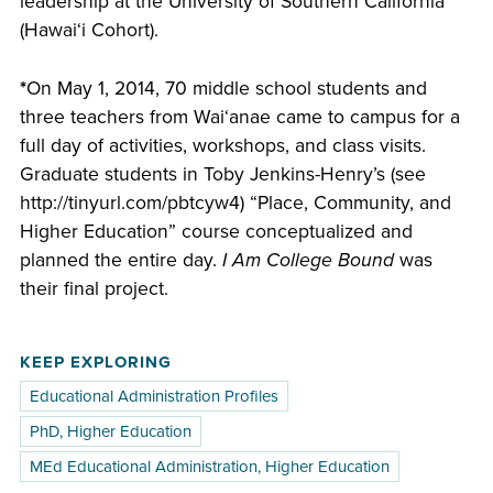
leadership at the University of Southern California
(Hawaiʻi Cohort).
*
On May 1, 2014, 70 middle school students and
three teachers from Waiʻanae came to campus for a
full day of activities, workshops, and class visits.
Graduate students in Toby Jenkins-Henry’s (see
http://tinyurl.com/pbtcyw4) “Place, Community, and
Higher Education” course conceptualized and
planned the entire day.
I Am College Bound
was
their final project.
KEEP EXPLORING
Educational Administration Profiles
PhD, Higher Education
MEd Educational Administration, Higher Education