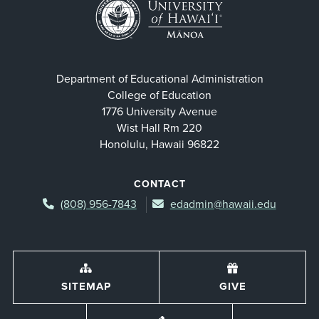
Department of Educational Administration
College of Education
1776 University Avenue
Wist Hall Rm 220
Honolulu, Hawaii 96822
CONTACT
(808) 956-7843
edadmin@hawaii.edu
SITEMAP
GIVE