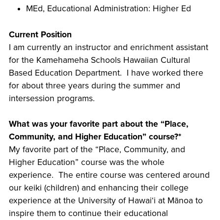
MEd, Educational Administration: Higher Ed
Current Position
I am currently an instructor and enrichment assistant
for the Kamehameha Schools Hawaiian Cultural
Based Education Department. I have worked there
for about three years during the summer and
intersession programs.
What was your favorite part about the “Place,
Community, and Higher Education” course?*
My favorite part of the “Place, Community, and
Higher Education” course was the whole
experience. The entire course was centered around
our keiki (children) and enhancing their college
experience at the University of Hawaiʻi at Mānoa to
inspire them to continue their educational