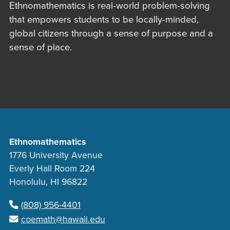
Ethnomathematics is real-world problem-solving
that empowers students to be locally-minded,
global citizens through a sense of purpose and a
sense of place.
Ethnomathematics
1776 University Avenue
Everly Hall Room 224
Honolulu, HI 96822
(808) 956-4401
coemath@hawaii.edu