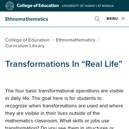
Skip
College
to
of
main
Education
Ethnomathematics
OPE
MENU
content
Toggle
MOBI
Search
MEN
College of Education
Ethnomathematics
Curriculum Library
Transformations In “Real Life”
The four basic transformational operations are visible
in daily life. The goal here is for students to
recognize when transformations are used and where
they are visible in their lives outside of the
mathematics classroom. What skills or jobs use
transformation? Do you see them in structures or