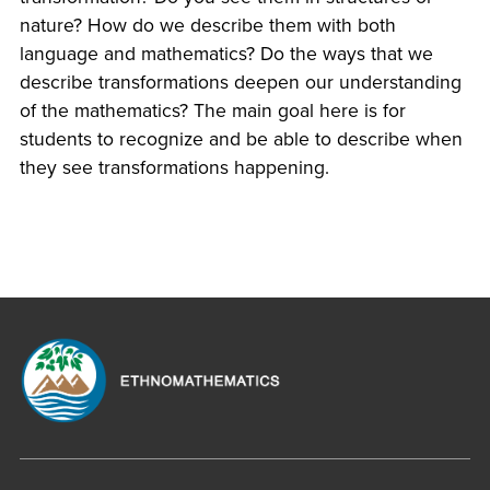
nature? How do we describe them with both
language and mathematics? Do the ways that we
describe transformations deepen our understanding
of the mathematics? The main goal here is for
students to recognize and be able to describe when
they see transformations happening.