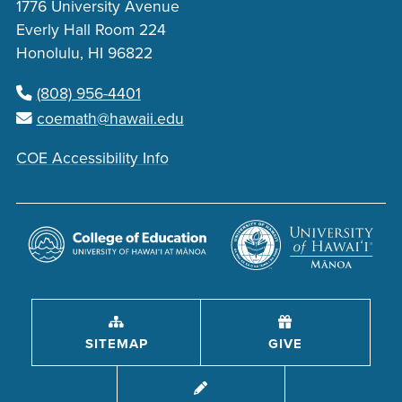
1776 University Avenue
Everly Hall Room 224
Honolulu, HI 96822
(808) 956-4401
coemath@hawaii.edu
COE Accessibility Info
SITEMAP
GIVE