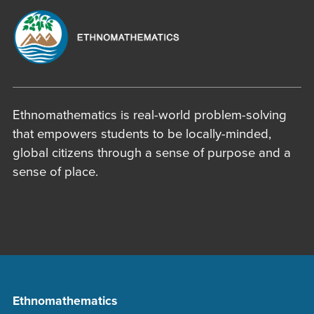
Ethnomathematics is real-world problem-solving
that empowers students to be locally-minded,
global citizens through a sense of purpose and a
sense of place.
Ethnomathematics