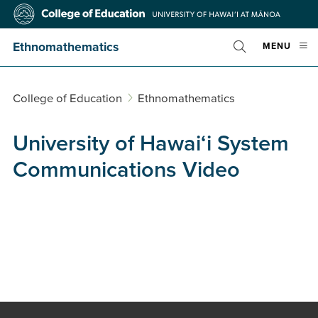
Skip
College
to
of
main
Education
Ethnomathematics
OPE
MENU
content
Toggle
MOBI
Search
MEN
College of Education
Ethnomathematics
University of Hawai‘i System
Communications Video