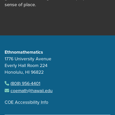
sense of place.
Ethnomathematics
1776 University Avenue
Everly Hall Room 224
Honolulu, HI 96822
(808) 956-4401
coemath@hawaii.edu
COE Accessibility Info