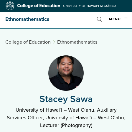
Skip
College
to
of
main
Education
Ethnomathematics
OPE
MENU
content
Toggle
MOBI
Search
MEN
College of Education
Ethnomathematics
Stacey Sawa
University of Hawai‘i – West O‘ahu, Auxiliary
Services Officer, University of Hawai‘i – West O‘ahu,
Lecturer (Photography)