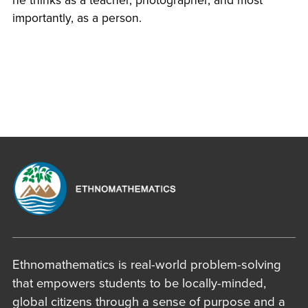
he thinks as a teacher, photographer, and most
importantly, as a person.
Ethnomathematics is real-world problem-solving
that empowers students to be locally-minded,
global citizens through a sense of purpose and a