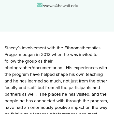
Email:
ssawa@hawaii.edu
Stacey’s involvement with the Ethnomathematics
Program began in 2012 when he was invited to
follow the group as their
photographer/documentarian. His experiences with
the program have helped shape his own teaching
and he has learned so much, not just from the other
faculty and staff, but from all the participants and
partners as well. The places he has visited, and the
people he has connected with through the program,
have had an enormously positive impact on the way