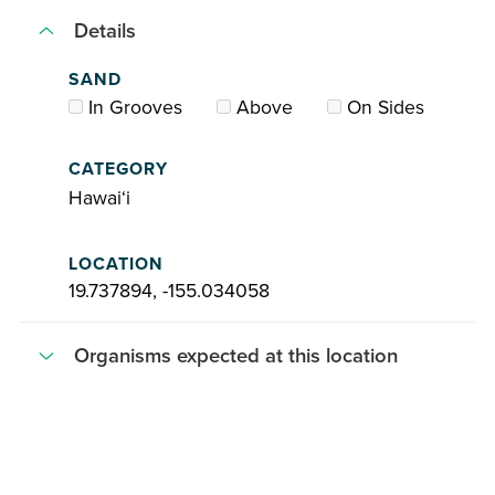
Details
SAND
In Grooves
Above
On Sides
CATEGORY
Hawaiʻi
LOCATION
19.737894, -155.034058
Organisms expected at this location
Acanthophora
spicifera
Ahnfeltiopsis
concinna