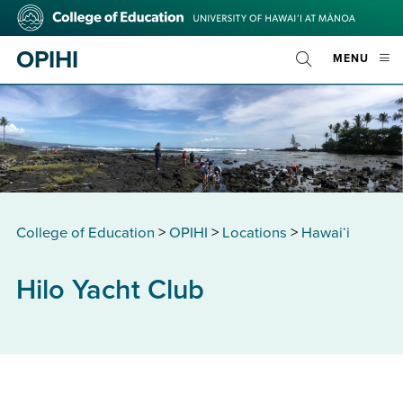
Skip
College
to
of
main
Education
OPIHI
OPE
MENU
content
Toggle
MOBI
Search
MEN
College of Education
>
OPIHI
>
Locations
>
Hawaiʻi
Hilo Yacht Club