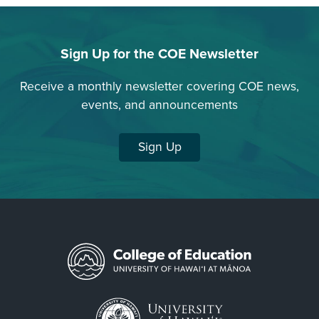
Amansia
glomerata
Sign Up for the COE Newsletter
Articulated
Corallines
Receive a monthly newsletter covering COE news,
events, and announcements
Asparagopsis
taxiformis
Sign Up
Asteronema
breviarticulatum
Avrainvillea
amadelpha
Bleached
Coral
Brittle
Star
Brown