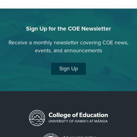
Sign Up for the COE Newsletter
Receive a monthly newsletter covering COE news,
events, and announcements
Sign Up