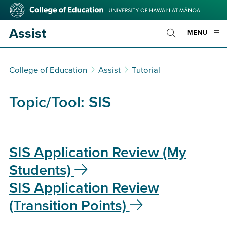
Skip
College
to
of
main
Education
Assist
OPE
MENU
content
Toggle
MOBI
Search
MEN
College of Education
Assist
Tutorial
Topic/Tool:
SIS
SIS Application Review (My
Students)
SIS Application Review
(Transition Points)