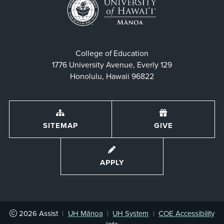
College of Education
1776 University Avenue, Everly 129
Honolulu, Hawaii 96822
SITEMAP
GIVE
APPLY
2026
Assist
|
UH Mānoa
|
UH System
|
COE Accessibility