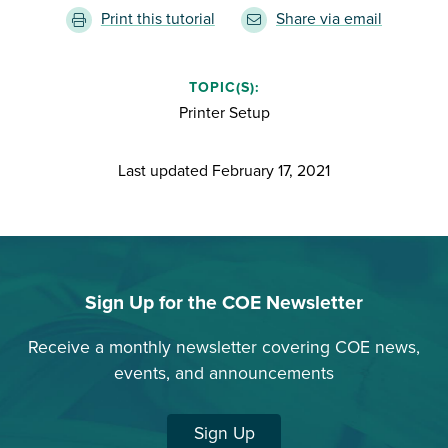
Print this tutorial
Share via email
TOPIC(S):
Printer Setup
Last updated
February 17, 2021
Sign Up for the COE Newsletter
Receive a monthly newsletter covering COE news,
events, and announcements
Sign Up