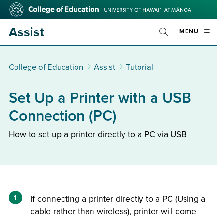
Skip
College
to
of
main
Education
Assist
OPE
MENU
content
Toggle
MOBI
Search
MEN
College of Education
Assist
Tutorial
Set Up a Printer with a USB
Connection (PC)
How to set up a printer directly to a PC via USB
1
If connecting a printer directly to a PC (Using a
cable rather than wireless), printer will come