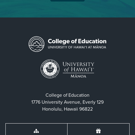
College of Education
1776 University Avenue, Everly 129
Honolulu, Hawaii 96822