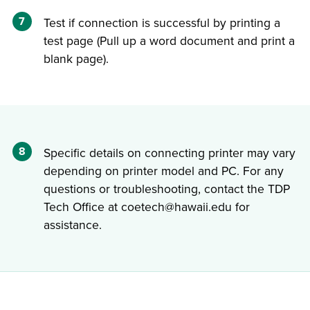
7
Test if connection is successful by printing a
test page (Pull up a word document and print a
blank page).
8
Specific details on connecting printer may vary
depending on printer model and PC. For any
questions or troubleshooting, contact the TDP
Tech Office at coetech@hawaii.edu for
assistance.