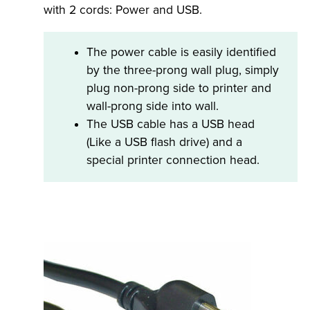
with 2 cords: Power and USB.
The power cable is easily identified
by the three-prong wall plug, simply
plug non-prong side to printer and
wall-prong side into wall.
The USB cable has a USB head
(Like a USB flash drive) and a
special printer connection head.