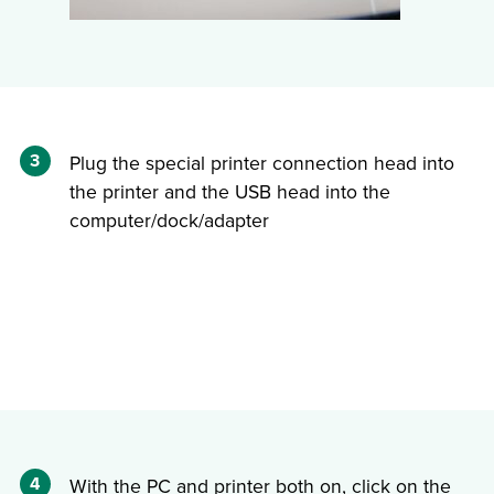
3
Plug the special printer connection head into
the printer and the USB head into the
computer/dock/adapter
4
With the PC and printer both on, click on the