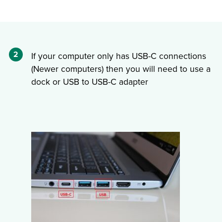
2
If your computer only has USB-C connections
(Newer computers) then you will need to use a
dock or USB to USB-C adapter