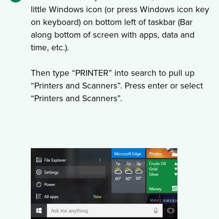
little Windows icon (or press Windows icon key
on keyboard) on bottom left of taskbar (Bar
along bottom of screen with apps, data and
time, etc.).
Then type “PRINTER” into search to pull up
“Printers and Scanners”. Press enter or select
“Printers and Scanners”.