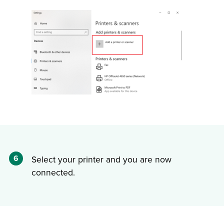
6
Select your printer and you are now
connected.