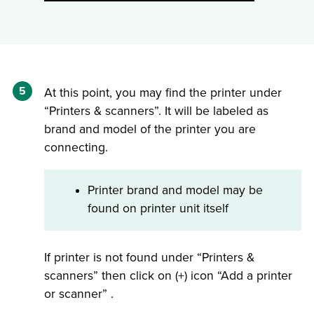
5
At this point, you may find the printer under
“Printers & scanners”. It will be labeled as
brand and model of the printer you are
connecting.
Printer brand and model may be
found on printer unit itself
If printer is not found under “Printers &
scanners” then click on (+) icon “Add a printer
or scanner” .