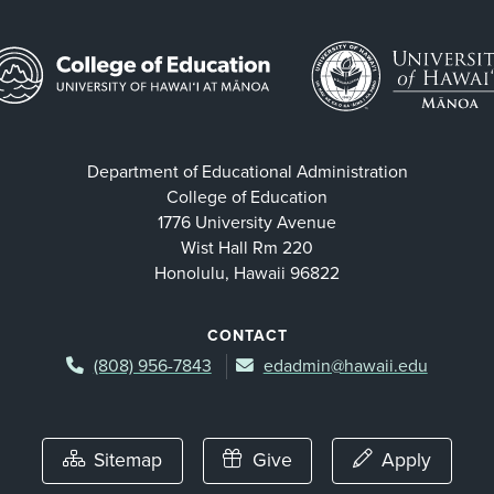
Department of Educational Administration
College of Education
1776 University Avenue
Wist Hall Rm 220
Honolulu, Hawaii 96822
CONTACT
(808) 956-7843
edadmin@hawaii.edu
Sitemap
Give
Apply