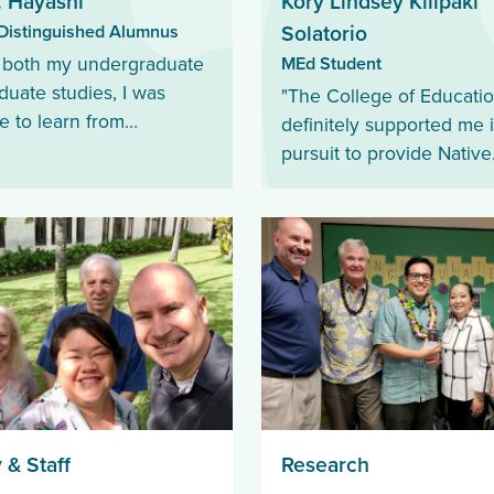
. Hayashi
Kory Lindsey Kilipaki
istinguished Alumnus
Solatorio
MEd Student
 both my undergraduate
duate studies, I was
"The College of Educati
e to learn from
definitely supported me 
geable and passionate
pursuit to provide Native
rs who made learning
Hawaiian students with t
g and relevant."
necessary tools and res
for a successful school y
 & Staff
Research