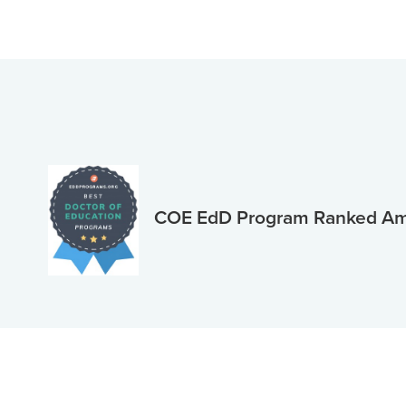
COE EdD Program Ranked Amo