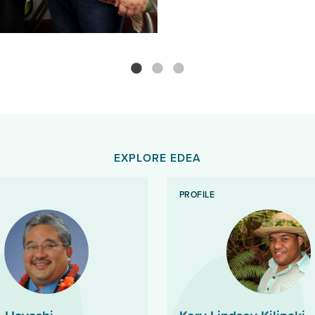
EXPLORE EDEA
PROFILE