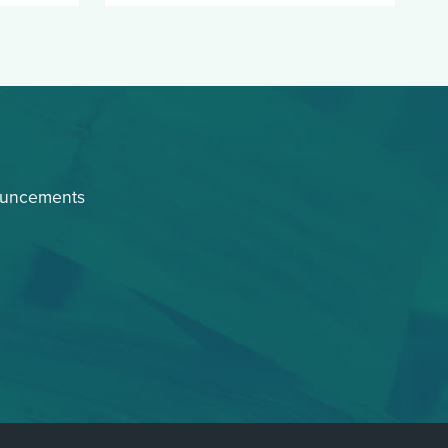
ouncements