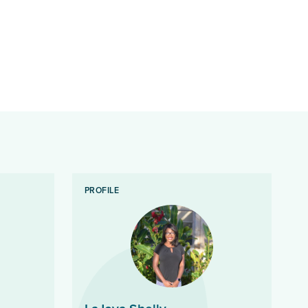
PROFILE