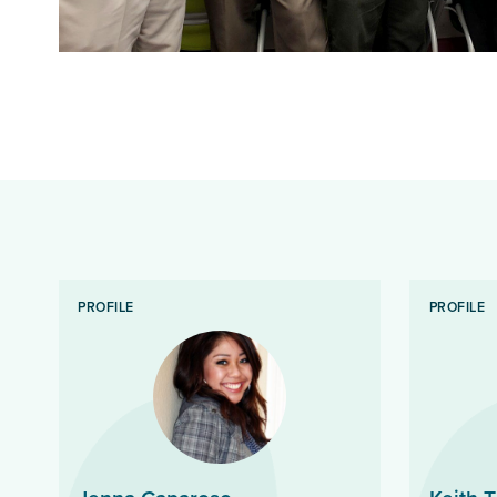
PROFILE
PROFILE