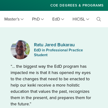
COE DEGREES & PROGRAMS
Master’s
PhD
EdD
HICISL
Toggl
Searc
Ratu Jared Bukarau
EdD in Professional Practice
Student
“… the biggest way the EdD program has
impacted me is that it has opened my eyes
to the changes that need to be enacted to
help our keiki receive a more holistic
education that values the past, recognizes
them in the present, and prepares them for
the future.”