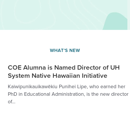
WHAT'S NEW
COE Alumna is Named Director of UH
System Native Hawaiian Initiative
Kaiwipunikauikawēkiu Punihei Lipe, who earned her
PhD in Educational Administration, is the new director
of…