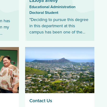
LaJoya Shelly
Educational Administration
Doctoral Student
"Deciding to pursue this degree
on has
in this department at this
in my
campus has been one of the
best decisions I could have ever
he
made."
ources
ear."
Contact Us