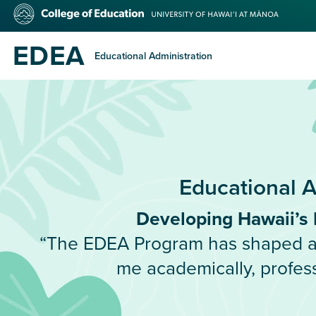
Skip
College
to
of
main
Education
EDEA
content
Educational Administration
Educational A
Developing Hawaii’s 
“The EDEA Program has shaped an
me academically, profess