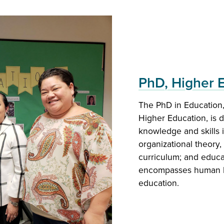
PhD, Higher 
The PhD in Education, 
MEd Education
Higher Education, is 
knowledge and skills 
The program is design
organizational theory
supervisors for a bro
curriculum; and educat
secondary administrati
encompasses human le
education.