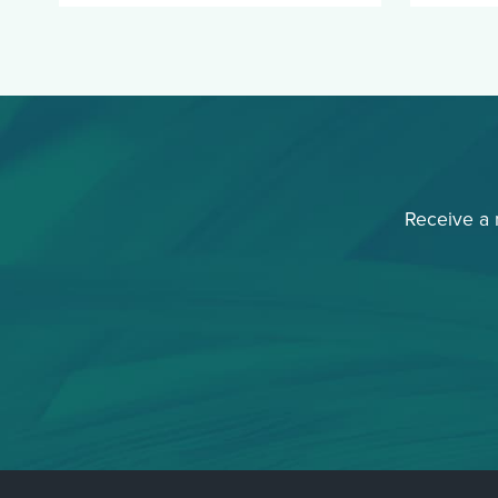
Receive a