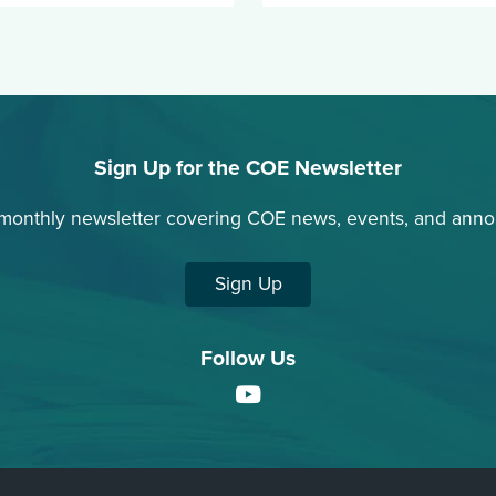
Sign Up for the COE Newsletter
 monthly newsletter covering COE news, events, and ann
Sign Up
Follow Us
YouTube