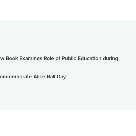
 Book Examines Role of Public Education during
ommemorate Alice Ball Day