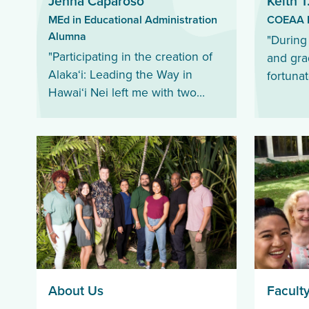
Jenna Caparoso
Keith T
MEd in Educational Administration
COEAA D
Alumna
"During
"Participating in the creation of
and gra
Alakaʻi: Leading the Way in
fortunat
Hawai‘i Nei left me with two
knowled
great lessons that will continue
educato
to impact my perspectives and
engagin
application of leadership.”
About Us
Faculty