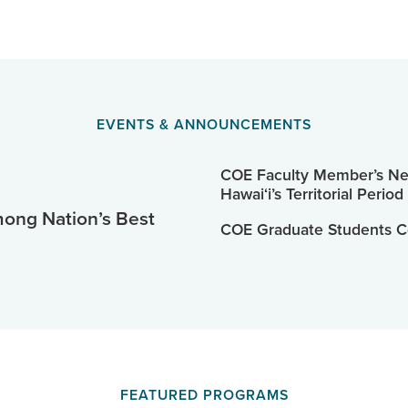
EVENTS & ANNOUNCEMENTS
COE Faculty Member’s New
Hawaiʻi’s Territorial Period
ng Nation’s Best
COE Graduate Students C
FEATURED PROGRAMS