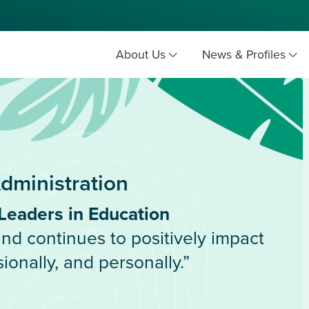
About Us
News & Profiles
dministration
Leaders in Education
d continues to positively impact
ionally, and personally.”