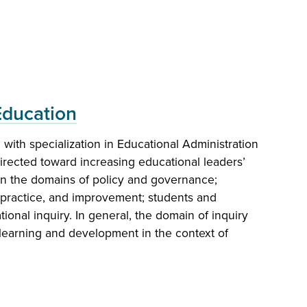
Education
with specialization in Educational Administration
al Administration, K-12
directed toward increasing educational leaders’
in the domains of policy and governance;
ed to prepare educational administrators and
, practice, and improvement; students and
ad range of education-related elementary and
ional inquiry. In general, the domain of inquiry
ve positions.
arning and development in the context of