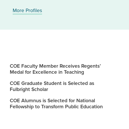
More Profiles
COE Faculty Member Receives Regents’
Medal for Excellence in Teaching
COE Graduate Student is Selected as
Fulbright Scholar
COE Alumnus is Selected for National
Fellowship to Transform Public Education