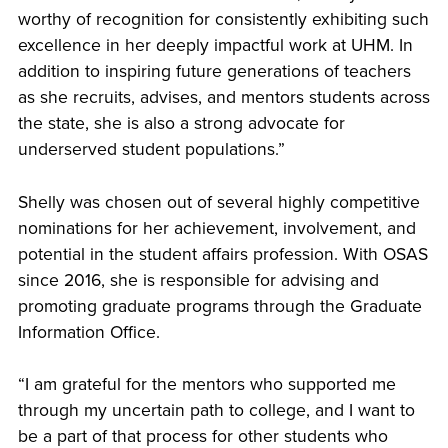
worthy of recognition for consistently exhibiting such
excellence in her deeply impactful work at UHM. In
addition to inspiring future generations of teachers
as she recruits, advises, and mentors students across
the state, she is also a strong advocate for
underserved student populations.”
Shelly was chosen out of several highly competitive
nominations for her achievement, involvement, and
potential in the student affairs profession. With OSAS
since 2016, she is responsible for advising and
promoting graduate programs through the Graduate
Information Office.
“I am grateful for the mentors who supported me
through my uncertain path to college, and I want to
be a part of that process for other students who