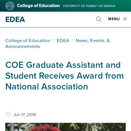
Skip
College
to
of
main
Education
EDEA
OPE
MENU
content
Toggle
MOBI
Search
MEN
College of Education
EDEA
News, Events, &
Announcements
COE Graduate Assistant and
Student Receives Award from
National Association
Jun 17, 2019