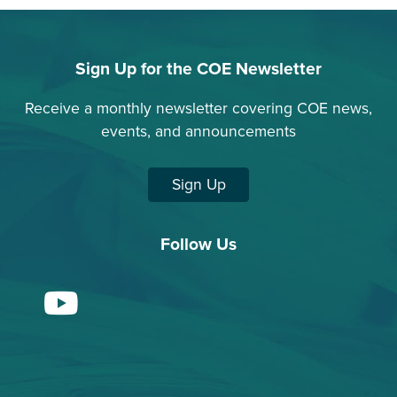
Sign Up for the COE Newsletter
Receive a monthly newsletter covering COE news,
events, and announcements
Sign Up
Follow Us
YouTube