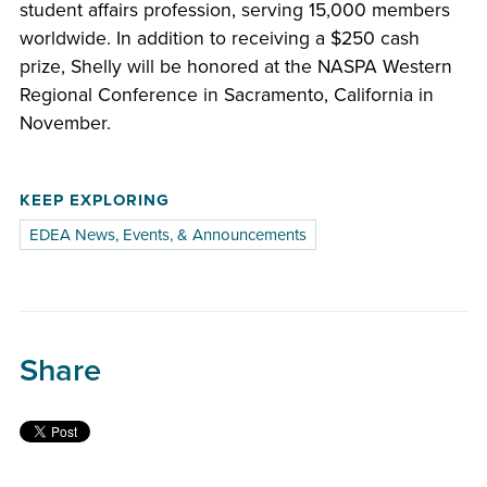
student affairs profession, serving 15,000 members
worldwide. In addition to receiving a $250 cash
prize, Shelly will be honored at the NASPA Western
Regional Conference in Sacramento, California in
November.
KEEP EXPLORING
EDEA News, Events, & Announcements
Share