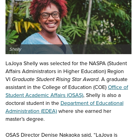
Shelly
LaJoya Shelly was selected for the NASPA (Student
Affairs Administrators in Higher Education) Region
VI
Graduate Student Rising Star Award
. A graduate
assistant in the College of Education (COE)
Office of
Student Academic Affairs (OSAS)
, Shelly is also a
doctoral student in the
Department of Educational
Administration (EDEA)
where she earned her
master’s degree.
OSAS Director Denise Nakaoka said, “LaJoya is