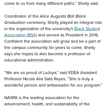
come to us from many different paths,” Shelly said.
Coordinator of the
Alice Augusta Ball Black
Graduation
ceremony, Shelly played an integral role
in the organization of the university’s
Black Student
Association (BSA)
and served as President in 2016.
Confident the association will grow and be a part of
the campus community for years to come, Shelly
says she hopes to also become a professor of
educational administration.
“We are so proud of LaJoya,” said EDEA Assistant
Professor Nicole Alia Salis Reyes. “She is truly a
wonderful person and ambassador for our program.”
NASPA is the leading association for the
advancement, health, and sustainability of the