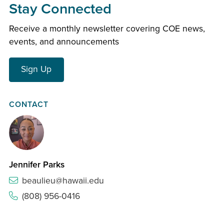
Stay Connected
Receive a monthly newsletter covering COE news,
events, and announcements
Sign Up
CONTACT
Jennifer Parks
beaulieu@hawaii.edu
(808) 956-0416