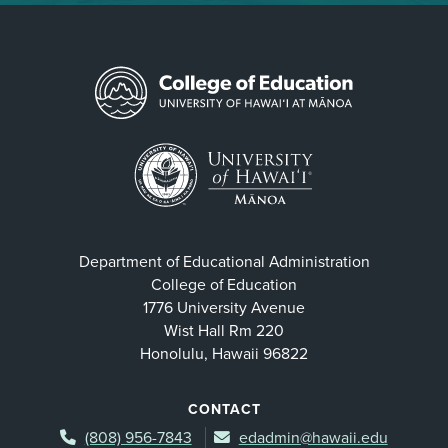
Department of Educational Administration
College of Education
1776 University Avenue
Wist Hall Rm 220
Honolulu, Hawaii 96822
CONTACT
(808) 956-7843
edadmin@hawaii.edu