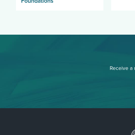
Foundations
Receive a