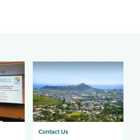
Contact Us