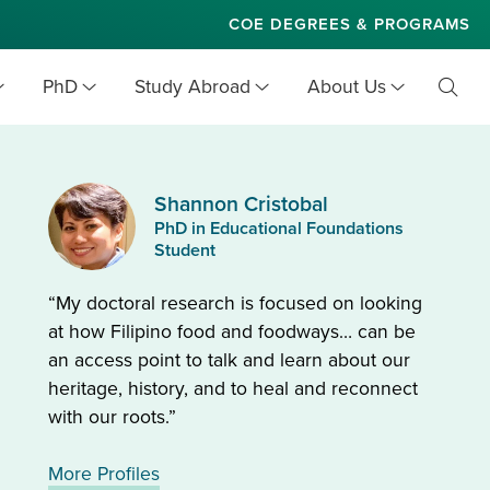
COE DEGREES & PROGRAMS
PhD
Study Abroad
About Us
Toggl
Searc
Shannon Cristobal
PhD in Educational Foundations
Student
“My doctoral research is focused on looking
at how Filipino food and foodways… can be
an access point to talk and learn about our
heritage, history, and to heal and reconnect
with our roots.”
More Profiles