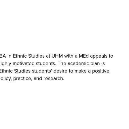
ctives
BA in Ethnic Studies at UHM with a MEd appeals to
ity of exceptional scholars and professionals from
ighly motivated students. The academic plan is
America, Hawai‛i, and Asia to explore the world of
Ethnic Studies students’ desire to make a positive
 practice through a lens that connects the local
licy, practice, and research.