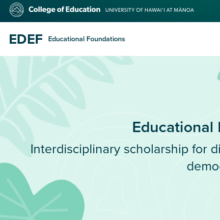
Skip
College
to
of
main
Education
content
EDEF
Educational Foundations
Educational
Interdisciplinary scholarship for di
demo