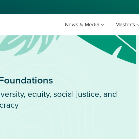
News & Media
Master’s
 Foundations
versity, equity, social justice, and
cracy