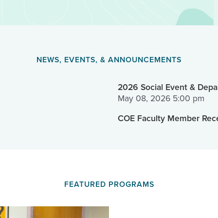
NEWS, EVENTS, & ANNOUNCEMENTS
2026 Social Event & Depar
May 08, 2026 5:00 pm
COE Faculty Member Rece
FEATURED PROGRAMS