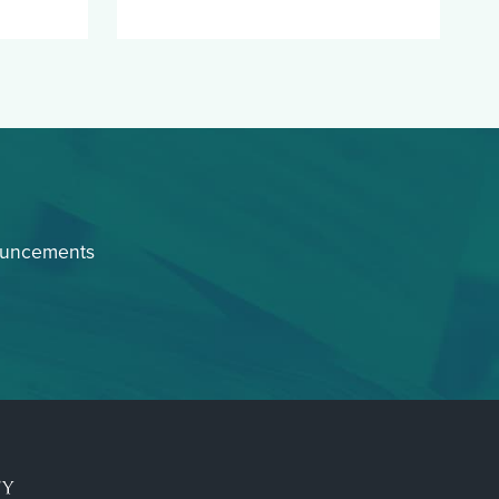
ouncements