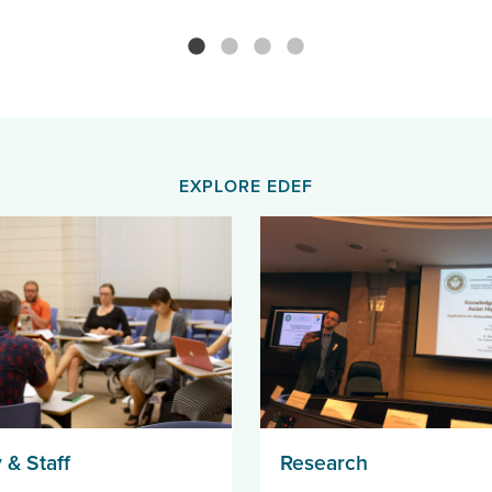
EXPLORE EDEF
 & Staff
Research