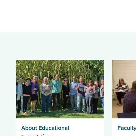
About Educational
Faculty