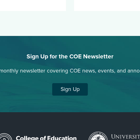
Sign Up for the COE Newsletter
 monthly newsletter covering COE news, events, and ann
Sign Up