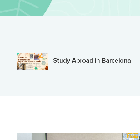
Study Abroad in Barcelona