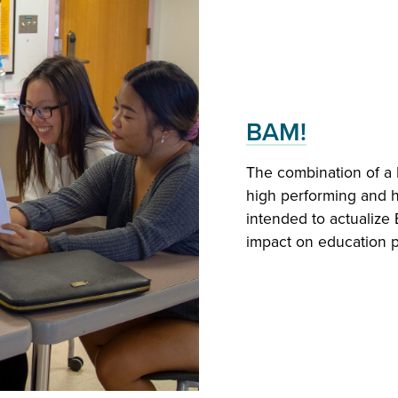
BAM!
Global Perspe
The combination of a 
Join a vibrant commun
high performing and h
the continental North 
intended to actualize 
educational policy and
impact on education po
and global.