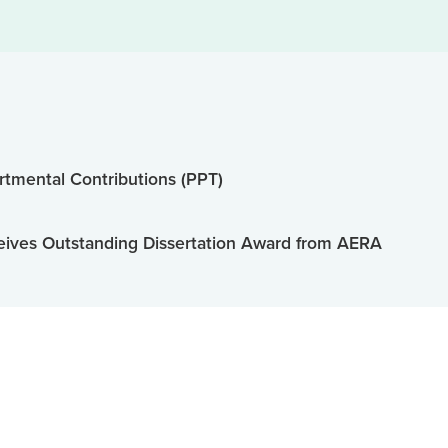
tmental Contributions (PPT)
ives Outstanding Dissertation Award from AERA