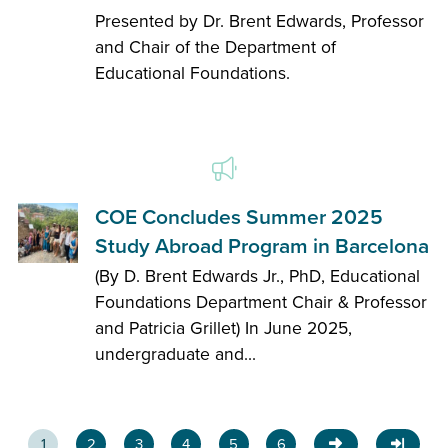
Presented by Dr. Brent Edwards, Professor
and Chair of the Department of
Educational Foundations.
COE Concludes Summer 2025
Study Abroad Program in Barcelona
(By D. Brent Edwards Jr., PhD, Educational
Foundations Department Chair & Professor
and Patricia Grillet) In June 2025,
undergraduate and...
1
2
3
4
5
6