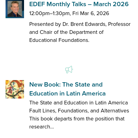
EDEF Monthly Talks – March 2026
12:00pm–1:30pm, Fri Mar 6, 2026
Presented by Dr. Brent Edwards, Professor
and Chair of the Department of
Educational Foundations.
New Book: The State and
Education in Latin America
The State and Education in Latin America
Fault Lines, Foundations, and Alternatives
This book departs from the position that
research...