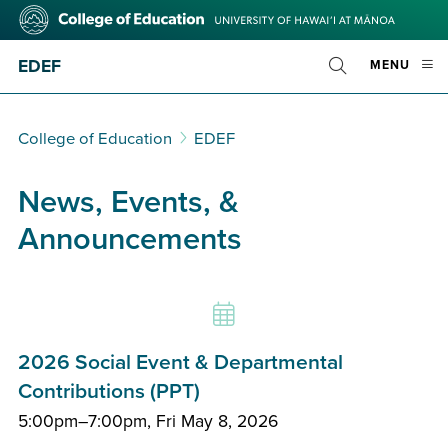
Skip
College
to
of
main
Education
EDEF
OPE
MENU
content
Toggle
MOBI
Search
MEN
College of Education
EDEF
News, Events, &
Announcements
2026 Social Event & Departmental
Contributions (PPT)
5:00pm–7:00pm, Fri May 8, 2026