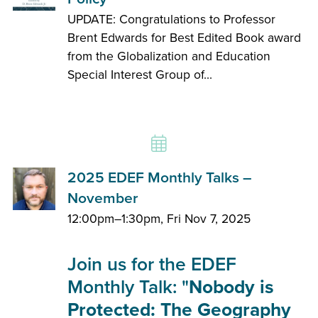
UPDATE: Congratulations to Professor
Brent Edwards for Best Edited Book award
from the Globalization and Education
Special Interest Group of...
2025 EDEF Monthly Talks –
November
12:00pm–1:30pm, Fri Nov 7, 2025
Join us for the EDEF
Monthly Talk: "
Nobody is
Protected: The Geography