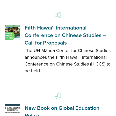
Fifth Hawai‘i International
Conference on Chinese Studies –
Call for Proposals
The UH Mānoa Center for Chinese Studies
announces the Fifth Hawai‘i International
Conference on Chinese Studies (HICCS) to
be held...
New Book on Global Education
Policy