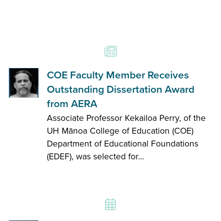
COE Faculty Member Receives
Outstanding Dissertation Award
from AERA
Associate Professor Kekailoa Perry, of the
UH Mānoa College of Education (COE)
Department of Educational Foundations
(EDEF), was selected for...