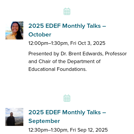
2025 EDEF Monthly Talks –
October
12:00pm–1:30pm, Fri Oct 3, 2025
Presented by Dr. Brent Edwards, Professor
and Chair of the Department of
Educational Foundations.
2025 EDEF Monthly Talks –
September
12:30pm–1:30pm, Fri Sep 12, 2025