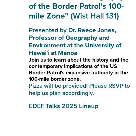
of the Border Patrol's 100-
mile Zone" (
Wist Hall 131
)
Presented by
Dr. Reece Jones,
Professor of Geography and
Environment at the University of
Hawai'i at Manoa
Join us to learn about the history and the
contemporary implications of the US
Border Patrol's expansive authority in the
100-mile border zone.
Pizza will be provided! Please
RSVP
to
help us plan accordingly.
EDEF Talks 2025 Lineup