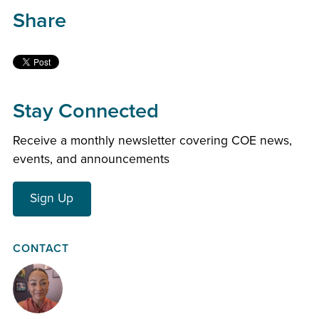
Share
Stay Connected
Receive a monthly newsletter covering COE news,
events, and announcements
Sign Up
CONTACT