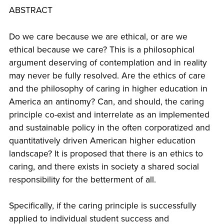
ABSTRACT
Do we care because we are ethical, or are we
ethical because we care? This is a philosophical
argument deserving of contemplation and in reality
may never be fully resolved. Are the ethics of care
and the philosophy of caring in higher education in
America an antinomy? Can, and should, the caring
principle co-exist and interrelate as an implemented
and sustainable policy in the often corporatized and
quantitatively driven American higher education
landscape? It is proposed that there is an ethics to
caring, and there exists in society a shared social
responsibility for the betterment of all.
Specifically, if the caring principle is successfully
applied to individual student success and