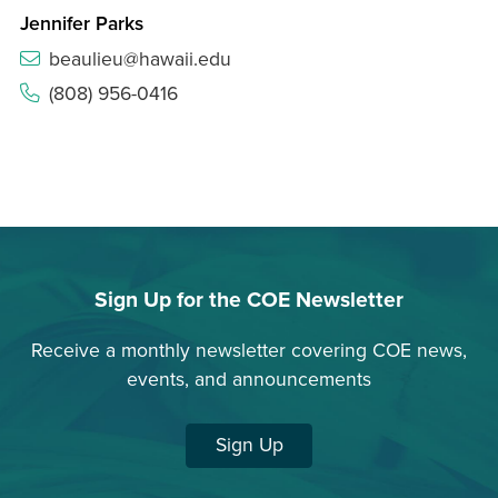
Jennifer Parks
beaulieu@hawaii.edu
(808) 956-0416
Sign Up for the COE Newsletter
Receive a monthly newsletter covering COE news,
events, and announcements
Sign Up