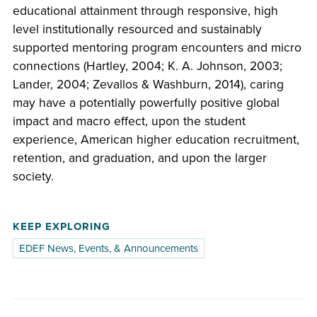
educational attainment through responsive, high
level institutionally resourced and sustainably
supported mentoring program encounters and micro
connections (Hartley, 2004; K. A. Johnson, 2003;
Lander, 2004; Zevallos & Washburn, 2014), caring
may have a potentially powerfully positive global
impact and macro effect, upon the student
experience, American higher education recruitment,
retention, and graduation, and upon the larger
society.
KEEP EXPLORING
EDEF News, Events, & Announcements