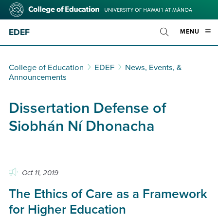
Skip
College
to
of
main
Education
EDEF
OPE
MENU
content
Toggle
MOBI
Search
MEN
College of Education
EDEF
News, Events, &
Announcements
Dissertation Defense of
Siobhán Ní Dhonacha
Oct 11, 2019
The Ethics of Care as a Framework
for Higher Education