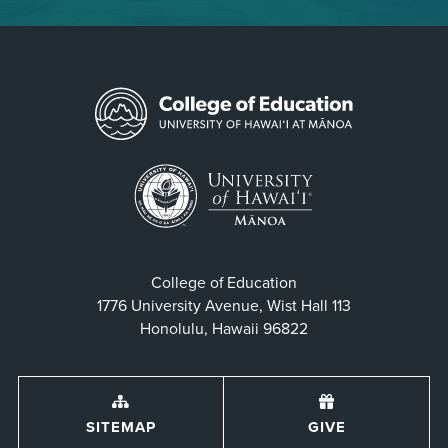
College of Education
1776 University Avenue, Wist Hall 113
Honolulu, Hawaii 96822
SITEMAP
GIVE