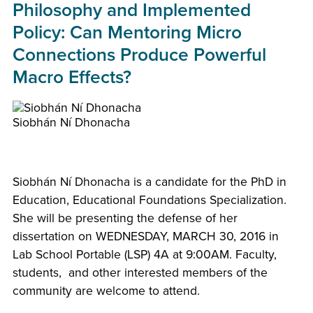
Philosophy and Implemented
Policy: Can Mentoring Micro
Connections Produce Powerful
Macro Effects?
Siobhán Ní Dhonacha
Siobhán Ní Dhonacha is a candidate for the PhD in
Education, Educational Foundations Specialization.
She will be presenting the defense of her
dissertation on WEDNESDAY, MARCH 30, 2016 in
Lab School Portable (LSP) 4A at 9:00AM. Faculty,
students, and other interested members of the
community are welcome to attend.