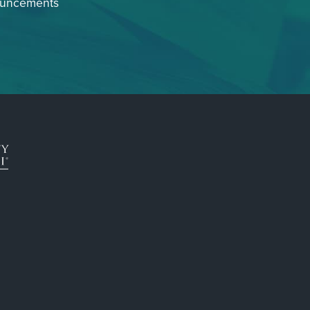
ouncements