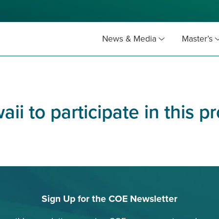
News & Media
Master’s
aii to participate in this 
Sign Up for the COE Newsletter