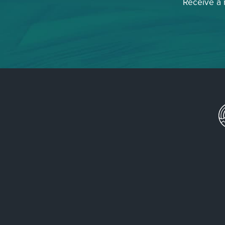
Receive a