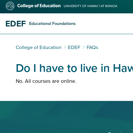
Skip
College
to
of
main
Education
content
EDEF
Educational Foundations
College of Education
EDEF
FAQs
Do I have to live in Haw
No. All courses are online.