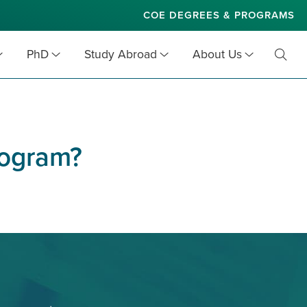
COE DEGREES & PROGRAMS
PhD
Study Abroad
About Us
Toggl
Searc
program?