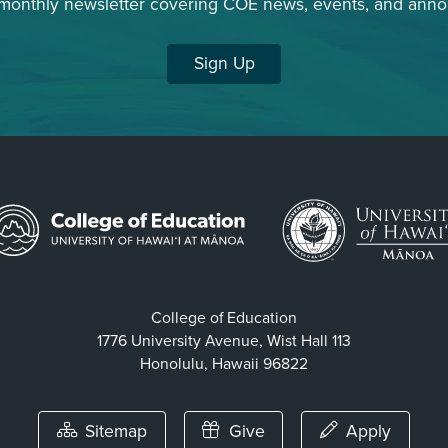
 monthly newsletter covering COE news, events, and ann
Sign Up
College of Education
1776 University Avenue, Wist Hall 113
Honolulu, Hawaii 96822
Sitemap
Give
Apply