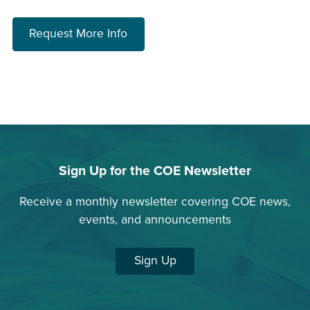
about choosing a program
Request More Info
Sign Up for the COE Newsletter
Receive a monthly newsletter covering COE news,
events, and announcements
Sign Up