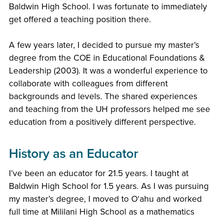
Baldwin High School. I was fortunate to immediately
get offered a teaching position there.
A few years later, I decided to pursue my master’s
degree from the COE in Educational Foundations &
Leadership (2003). It was a wonderful experience to
collaborate with colleagues from different
backgrounds and levels. The shared experiences
and teaching from the UH professors helped me see
education from a positively different perspective.
History as an Educator
I’ve been an educator for 21.5 years. I taught at
Baldwin High School for 1.5 years. As I was pursuing
my master’s degree, I moved to Oʻahu and worked
full time at Mililani High School as a mathematics