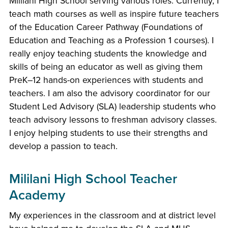
Mililani High School serving various roles. Currently, I
teach math courses as well as inspire future teachers
of the Education Career Pathway (Foundations of
Education and Teaching as a Profession 1 courses). I
really enjoy teaching students the knowledge and
skills of being an educator as well as giving them
PreK–12 hands-on experiences with students and
teachers. I am also the advisory coordinator for our
Student Led Advisory (SLA) leadership students who
teach advisory lessons to freshman advisory classes.
I enjoy helping students to use their strengths and
develop a passion to teach.
Mililani High School Teacher
Academy
My experiences in the classroom and at district level