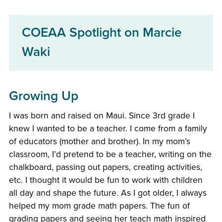
COEAA Spotlight on Marcie
Waki
Growing Up
I was born and raised on Maui. Since 3rd grade I
knew I wanted to be a teacher. I come from a family
of educators (mother and brother). In my mom’s
classroom, I’d pretend to be a teacher, writing on the
chalkboard, passing out papers, creating activities,
etc. I thought it would be fun to work with children
all day and shape the future. As I got older, I always
helped my mom grade math papers. The fun of
grading papers and seeing her teach math inspired