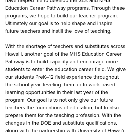
have helped me to develop the SLA and MHS
Education Career Pathway programs. Through these
programs, we hope to build our teacher program.
Ultimately our goal is to help shape and inspire
future teachers and instill the love of teaching.
With the shortage of teachers and substitutes across
Hawaiʻi, another goal of the MHS Education Career
Pathway is to build capacity and encourage more
students to enter the education career field. We give
our students PreK–12 field experience throughout
the school year, leveling them up to work based
learning opportunities in their last year of the
program. Our goal is to not only give our future
teachers the foundations of education, but to also
prepare them for the teaching profession. With the
changes in the DOE and substitute qualifications,
along with the partnership with University of Hawaiʻi,