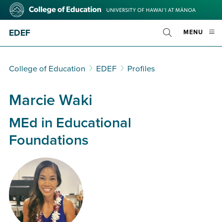
Skip
College
to
of
main
Education
EDEF
OPE
MENU
content
Toggle
MOBI
Search
MEN
College of Education
EDEF
Profiles
Marcie Waki
MEd in Educational
Foundations