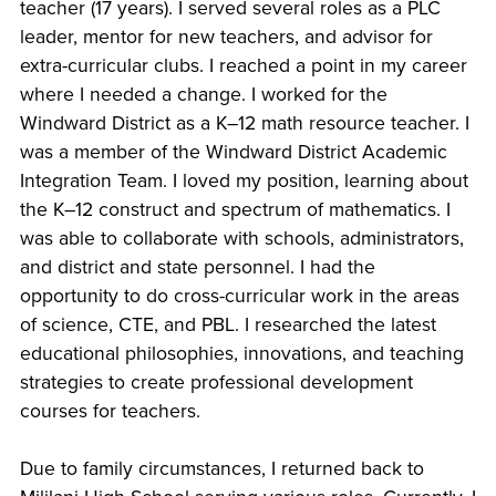
teacher (17 years). I served several roles as a PLC
leader, mentor for new teachers, and advisor for
extra-curricular clubs. I reached a point in my career
where I needed a change. I worked for the
Windward District as a K–12 math resource teacher. I
was a member of the Windward District Academic
Integration Team. I loved my position, learning about
the K–12 construct and spectrum of mathematics. I
was able to collaborate with schools, administrators,
and district and state personnel. I had the
opportunity to do cross-curricular work in the areas
of science, CTE, and PBL. I researched the latest
educational philosophies, innovations, and teaching
strategies to create professional development
courses for teachers.
Due to family circumstances, I returned back to