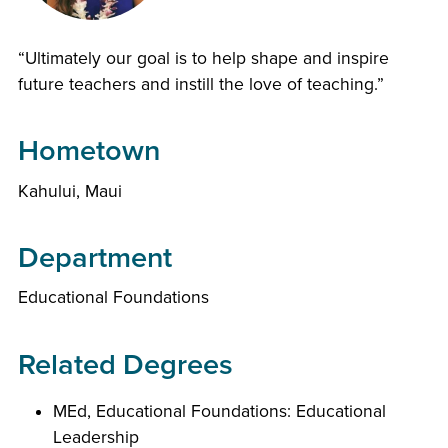
“Ultimately our goal is to help shape and inspire
future teachers and instill the love of teaching.”
Hometown
Kahului, Maui
Department
Educational Foundations
Related Degrees
MEd, Educational Foundations: Educational
Leadership