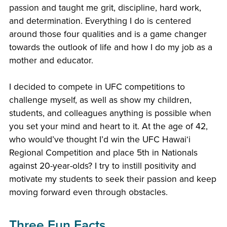
passion and taught me grit, discipline, hard work,
and determination. Everything I do is centered
around those four qualities and is a game changer
towards the outlook of life and how I do my job as a
mother and educator.
I decided to compete in UFC competitions to
challenge myself, as well as show my children,
students, and colleagues anything is possible when
you set your mind and heart to it. At the age of 42,
who would’ve thought I’d win the UFC Hawaiʻi
Regional Competition and place 5th in Nationals
against 20-year-olds? I try to instill positivity and
motivate my students to seek their passion and keep
moving forward even through obstacles.
Three Fun Facts