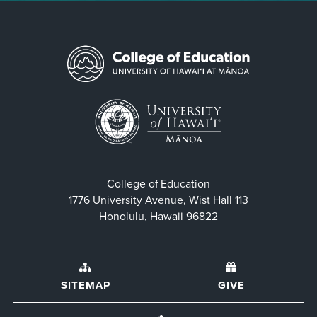
College of Education
1776 University Avenue, Wist Hall 113
Honolulu, Hawaii 96822
SITEMAP
GIVE