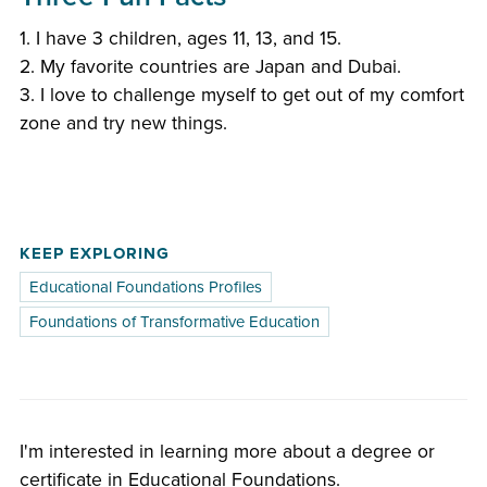
1. I have 3 children, ages 11, 13, and 15.
2. My favorite countries are Japan and Dubai.
3. I love to challenge myself to get out of my comfort
zone and try new things.
KEEP EXPLORING
Educational Foundations Profiles
Foundations of Transformative Education
I'm interested in learning more about a degree or
certificate in Educational Foundations.