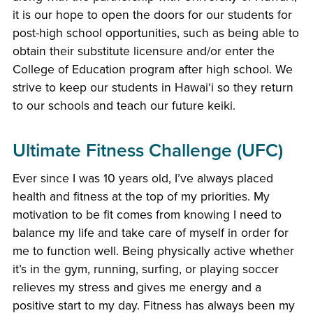
it is our hope to open the doors for our students for
post-high school opportunities, such as being able to
obtain their substitute licensure and/or enter the
College of Education program after high school. We
strive to keep our students in Hawaiʻi so they return
to our schools and teach our future keiki.
Ultimate Fitness Challenge (UFC)
Ever since I was 10 years old, I’ve always placed
health and fitness at the top of my priorities. My
motivation to be fit comes from knowing I need to
balance my life and take care of myself in order for
me to function well. Being physically active whether
it’s in the gym, running, surfing, or playing soccer
relieves my stress and gives me energy and a
positive start to my day. Fitness has always been my