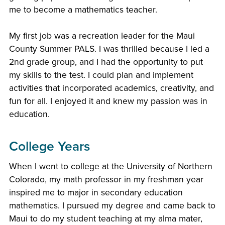
me to become a mathematics teacher.
My first job was a recreation leader for the Maui
County Summer PALS. I was thrilled because I led a
2nd grade group, and I had the opportunity to put
my skills to the test. I could plan and implement
activities that incorporated academics, creativity, and
fun for all. I enjoyed it and knew my passion was in
education.
College Years
When I went to college at the University of Northern
Colorado, my math professor in my freshman year
inspired me to major in secondary education
mathematics. I pursued my degree and came back to
Maui to do my student teaching at my alma mater,