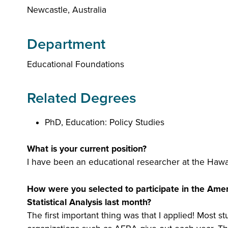
Newcastle, Australia
Department
Educational Foundations
Related Degrees
PhD, Education: Policy Studies
What is your current position?
I have been an educational researcher at the Hawai
How were you selected to participate in the Amer
Statistical Analysis last month?
The first important thing was that I applied! Most 