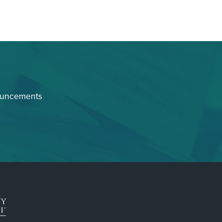
ouncements