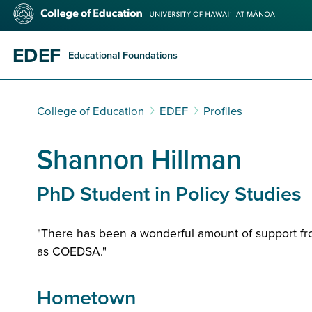
Skip
College
to
of
main
Education
content
EDEF
Educational Foundations
College of Education
EDEF
Profiles
Shannon Hillman
PhD Student in Policy Studies
"There has been a wonderful amount of support fr
as COEDSA."
Hometown