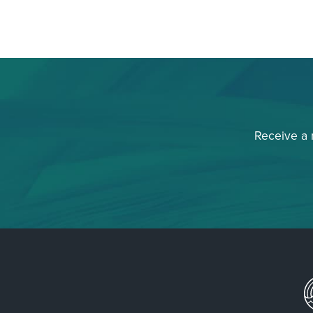
Receive a