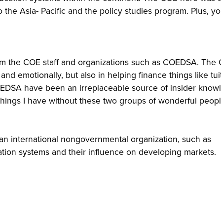
o the Asia- Pacific and the policy studies program. Plus, y
om the COE staff and organizations such as COEDSA. The
 emotionally, but also in helping finance things like tuit
COEDSA have been an irreplaceable source of insider know
 things I have without these two groups of wonderful peopl
r an international nongovernmental organization, such as
tion systems and their influence on developing markets.