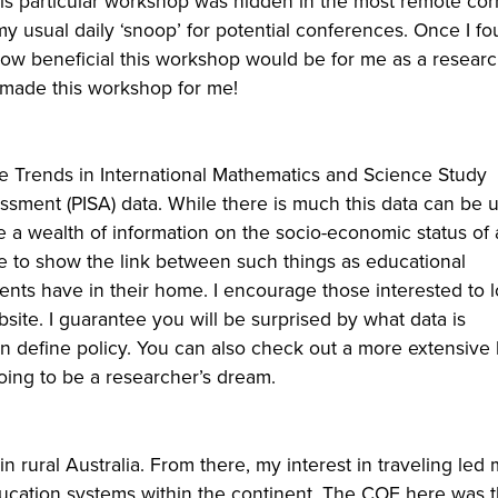
is particular workshop was hidden in the most remote cor
y usual daily ‘snoop’ for potential conferences. Once I fou
 how beneficial this workshop would be for me as a resear
d made this workshop for me!
he Trends in International Mathematics and Science Study
ssment (PISA) data. While there is much this data can be 
de a wealth of information on the socio-economic status of 
e to show the link between such things as educational
nts have in their home. I encourage those interested to l
site. I guarantee you will be surprised by what data is
ten define policy. You can also check out a more extensive
ing to be a researcher’s dream.
rural Australia. From there, my interest in traveling led 
 education systems within the continent. The COE here was 