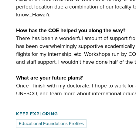
perfect location due a combination of our locality t
know…Hawaiʻi.
How has the COE helped you along the way?
There has been a wonderful amount of support fr
has been overwhelmingly supportive academically and
flights for my internship, etc. Workshops run by 
and staff support. I wouldn’t have done half of the
What are your future plans?
Once I finish with my doctorate, I hope to work fo
UNESCO, and learn more about international educa
KEEP EXPLORING
Educational Foundations Profiles