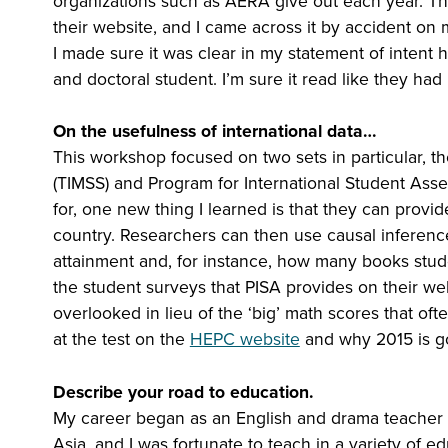
organizations such as AERA give out each year. Th
their website, and I came across it by accident on m
I made sure it was clear in my statement of intent
and doctoral student. I’m sure it read like they ha
On the usefulness of international data…
This workshop focused on two sets in particular, t
(TIMSS) and Program for International Student Asse
for, one new thing I learned is that they can provi
country. Researchers can then use causal inferenc
attainment and, for instance, how many books stude
the student surveys that PISA provides on their web
overlooked in lieu of the ‘big’ math scores that of
at the test on the
HEPC website
and why 2015 is go
Describe your road to education.
My career began as an English and drama teacher in 
Asia, and I was fortunate to teach in a variety of