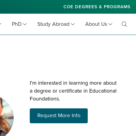
COE DEGREES & PROGRAMS
PhD
Study Abroad
About Us
Toggl
Searc
I'm interested in learning more about
a degree or certificate in Educational
Foundations.
about choosing a prog
Request More Info