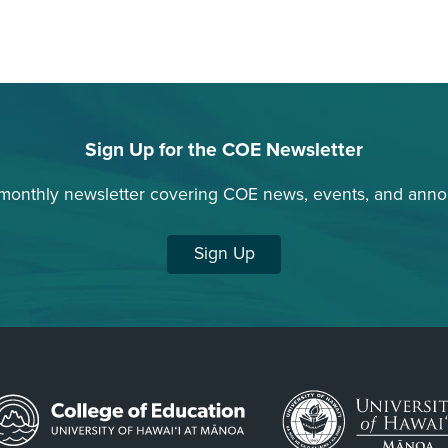
Sign Up for the COE Newsletter
 monthly newsletter covering COE news, events, and ann
Sign Up