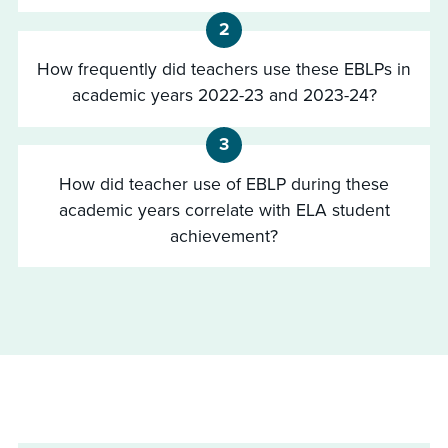
2
How frequently did teachers use these EBLPs in
academic years 2022-23 and 2023-24?
3
How did teacher use of EBLP during these
academic years correlate with ELA student
achievement?