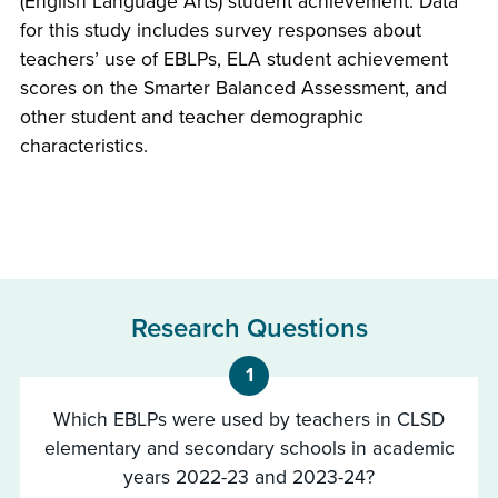
(English Language Arts) student achievement. Data
for this study includes survey responses about
teachers’ use of EBLPs, ELA student achievement
scores on the Smarter Balanced Assessment, and
other student and teacher demographic
characteristics.
Research Questions
1
Which EBLPs were used by teachers in CLSD
elementary and secondary schools in academic
years 2022-23 and 2023-24?