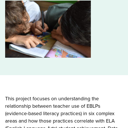
This project focuses on understanding the
relationship between teacher use of EBLPs
(evidence-based literacy practices) in six complex
areas and how those practices correlate with ELA