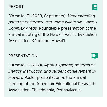
REPORT
D’Amelio, E. (2023, September).
Understanding
patterns of literacy instruction within six Hawaiʻi
Complex Areas.
Roundtable presentation at the
annual meeting of the Hawaiʻi-Pacific Evaluation
Association, Kāneʻohe, Hawaiʻi.
PRESENTATION
D’Amelio, E. (2024, April).
Exploring patterns of
literacy instruction and student achievement in
Hawaiʻi.
Poster presentation at the annual
meeting of the American Educational Research
Association, Philadelphia, Pennsylvania.