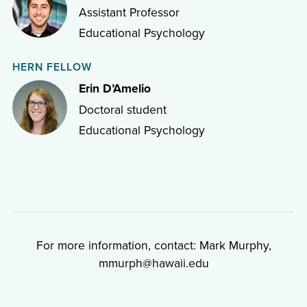
Assistant Professor
Educational Psychology
HERN FELLOW
Erin D’Amelio
Doctoral student
Educational Psychology
For more information, contact: Mark Murphy,
mmurph@hawaii.edu