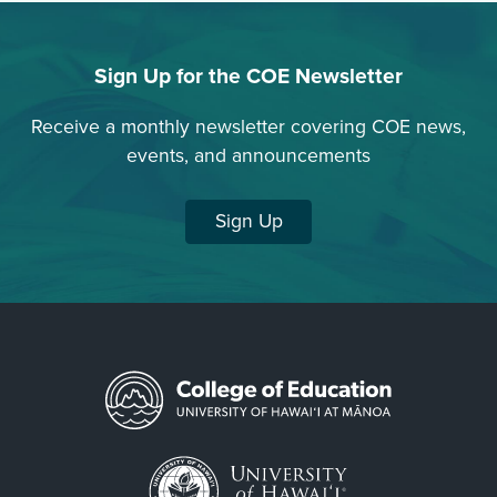
Sign Up for the COE Newsletter
Receive a monthly newsletter covering COE news,
events, and announcements
Sign Up