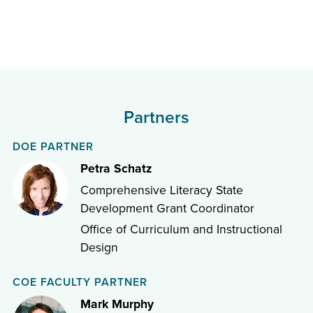
Partners
DOE PARTNER
Petra Schatz
Comprehensive Literacy State
Development Grant Coordinator
Office of Curriculum and Instructional
Design
COE FACULTY PARTNER
Mark Murphy