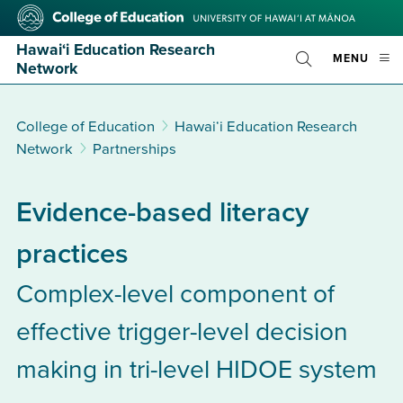
Skip
College
to
of
main
Education
Hawai‘i Education Research
OPE
MENU
content
Toggle
Network
MOBI
Search
MEN
College of Education
Hawai‘i Education Research
Network
Partnerships
Evidence-based literacy
practices
Complex-level component of
effective trigger-level decision
making in tri-level HIDOE system