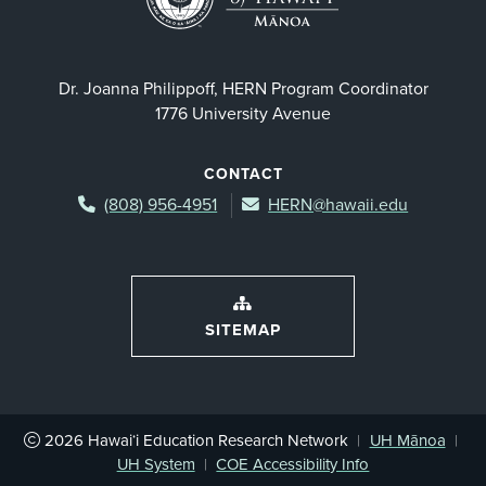
Dr. Joanna Philippoff, HERN Program Coordinator
1776 University Avenue
CONTACT
(808) 956-4951
HERN@hawaii.edu
SITEMAP
2026
Hawai‘i Education Research Network
|
UH Mānoa
|
UH System
|
COE Accessibility Info