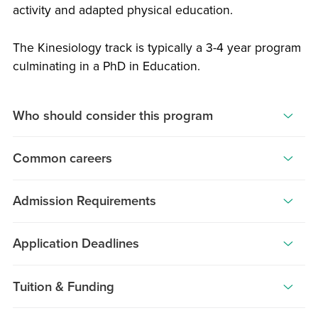
activity and adapted physical education.
The Kinesiology track is typically a 3-4 year program
culminating in a PhD in Education.
Who should consider this program
Athletic
Common careers
Trainers,
Physical
Graduates
Educators
Admission Requirements
of
and
this
Applicants
those
program
Application Deadlines
must
with
are
have
a
STARTING
EARLY
LATE
uniquely
graduated,
Tuition & Funding
SEMESTER
DEADLINE
DEADLINE
background
qualified
or
Fall
in
Students
February
February
to