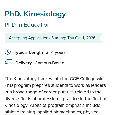
PhD, Kinesiology
PhD in Education
Accepting Applications Starting: Thu Oct 1, 2026
Typical Length
3–4 years
Delivery
Campus-Based
The Kinesiology track within the COE College-wide
PhD program prepares students to work as leaders
in a broad range of career pursuits related to the
diverse fields of professional practice in the field of
Kinesiology. Areas of program emphasis include
athletic training, applied biomechanics, physical