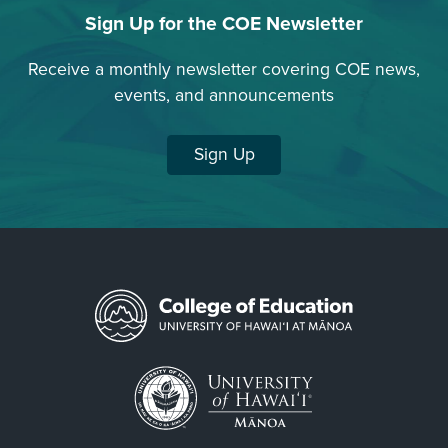
Sign Up for the COE Newsletter
Receive a monthly newsletter covering COE news,
events, and announcements
Sign Up