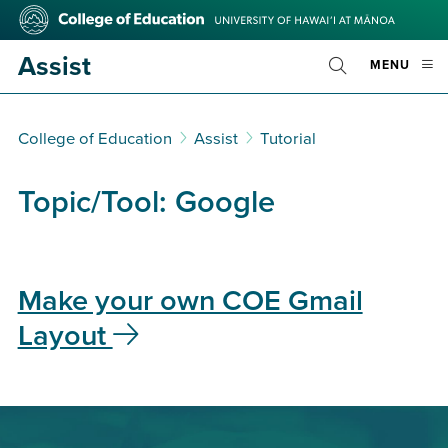
Skip
College
to
of
main
Education
Assist
OPE
MENU
content
Toggle
MOBI
Search
MEN
College of Education
Assist
Tutorial
Topic/Tool:
Google
Make your own COE Gmail
Layout