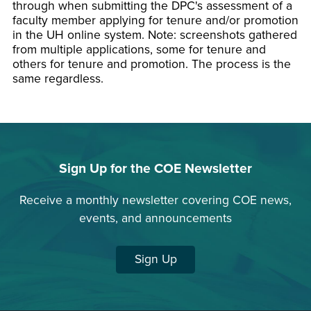
through when submitting the DPC's assessment of a
faculty member applying for tenure and/or promotion
in the UH online system. Note: screenshots gathered
from multiple applications, some for tenure and
others for tenure and promotion. The process is the
same regardless.
Sign Up for the COE Newsletter
Receive a monthly newsletter covering COE news,
events, and announcements
Sign Up