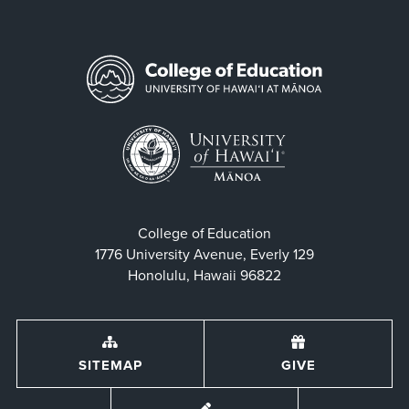
College of Education
1776 University Avenue, Everly 129
Honolulu, Hawaii 96822
SITEMAP
GIVE