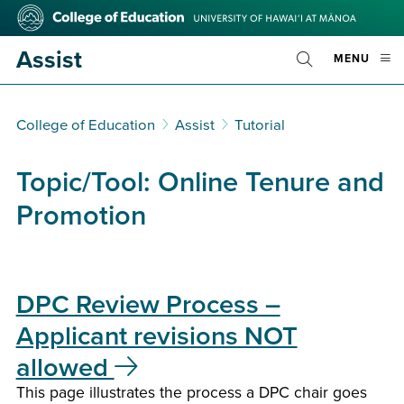
Skip
College
to
of
main
Education
Assist
OPE
MENU
content
Toggle
MOBI
Search
MEN
College of Education
Assist
Tutorial
Topic/Tool:
Online Tenure and
Promotion
DPC Review Process –
Applicant revisions NOT
allowed
This page illustrates the process a DPC chair goes