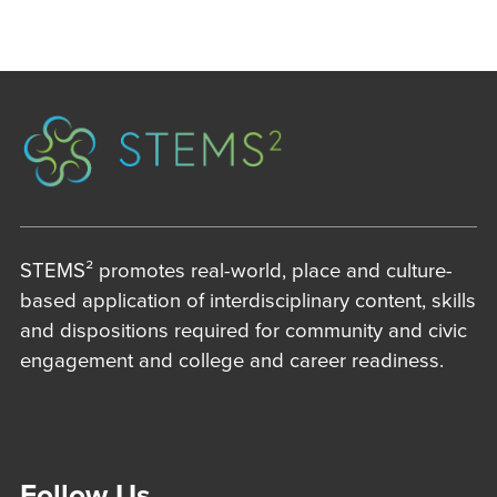
STEMS² promotes real-world, place and culture-
based application of interdisciplinary content, skills
and dispositions required for community and civic
engagement and college and career readiness.
Follow Us