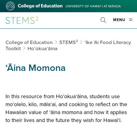
Skip
College
to
of
main
Education
STEMS²
OPE
MENU
content
Toggle
MOBI
Search
MEN
College of Education
STEMS²
ʻIke ʻAi Food Literacy
Toolkit
Hoʻokuaʻāina
ʻĀina Momona
In this resource from Hoʻokuaʻāina, students use
moʻolelo, kilo, mālaʻai, and cooking to reflect on the
Hawaiian value of ʻāina momona and how it applies
to their lives and the future they wish for Hawaiʻi.