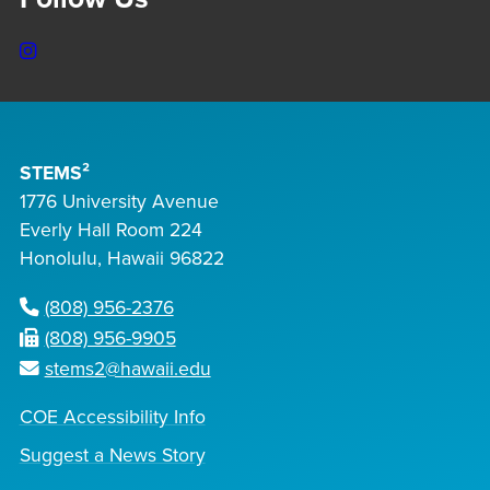
Instagram
STEMS²
1776 University Avenue
Everly Hall Room 224
Honolulu, Hawaii 96822
(808) 956-2376
(808) 956-9905
stems2@hawaii.edu
COE Accessibility Info
Suggest a News Story