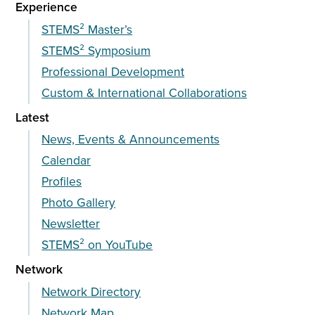
Experience
STEMS² Master’s
STEMS² Symposium
Professional Development
Custom & International Collaborations
Latest
News, Events & Announcements
Calendar
Profiles
Photo Gallery
Newsletter
STEMS² on YouTube
Network
Network Directory
Network Map