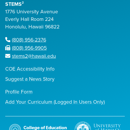
STEMS²
1776 University Avenue
Everly Hall Room 224
Honolulu, Hawaii 96822
(808) 956-2376
(808) 956-9905
stems2@hawaii.edu
COE Accessibility Info
Suggest a News Story
Profile Form
Add Your Curriculum (Logged In Users Only)