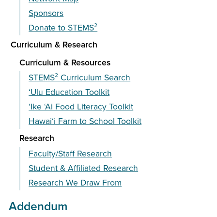
Sponsors
Donate to STEMS²
Curriculum & Research
Curriculum & Resources
STEMS² Curriculum Search
‘Ulu Education Toolkit
ʻIke ʻAi Food Literacy Toolkit
Hawai‘i Farm to School Toolkit
Research
Faculty/Staff Research
Student & Affiliated Research
Research We Draw From
Addendum