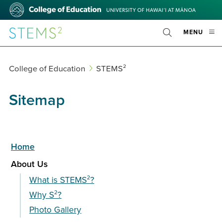
Skip
College
to
of
main
Education
STEMS²
OPE
MENU
content
Toggle
MOBI
Search
MEN
College of Education
STEMS²
Sitemap
Home
About Us
What is STEMS²?
Why S²?
Photo Gallery