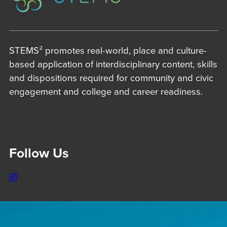
STEMS² promotes real-world, place and culture-
based application of interdisciplinary content, skills
and dispositions required for community and civic
engagement and college and career readiness.
Follow Us
Instagram