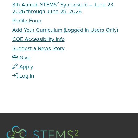
8th Annual STEMS² Symposium – June 23,
2026 through June 25, 2026
Profile Form
Add Your Curriculum (Logged In Users Only)
COE Accessibility Info
Suggest a News Story
Give
Apply
Log In