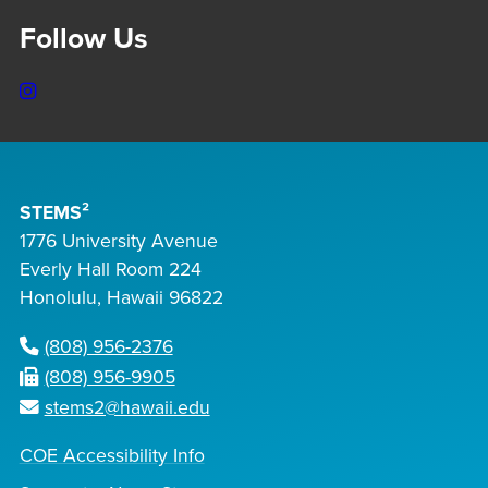
Follow Us
Instagram
STEMS²
1776 University Avenue
Everly Hall Room 224
Honolulu, Hawaii 96822
(808) 956-2376
(808) 956-9905
stems2@hawaii.edu
COE Accessibility Info