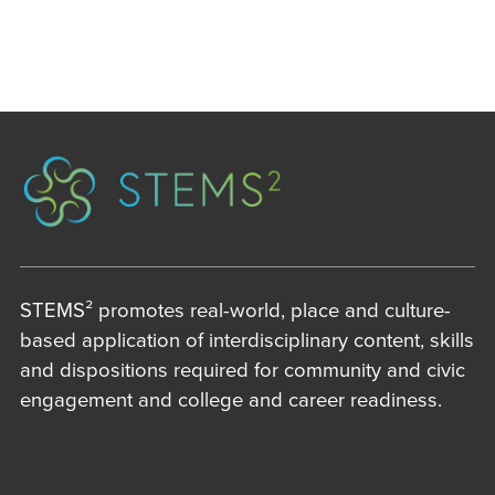
STEMS² promotes real-world, place and culture-
based application of interdisciplinary content, skills
and dispositions required for community and civic
engagement and college and career readiness.