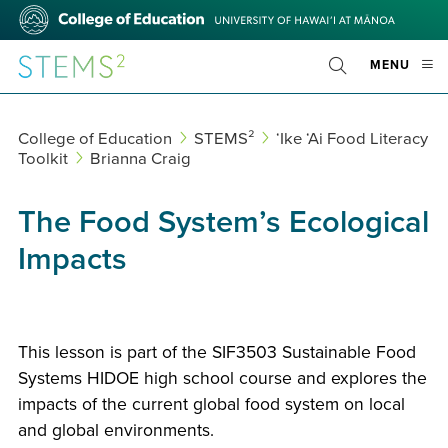
Skip
College
to
of
main
Education
STEMS²
OPE
MENU
content
Toggle
MOBI
Search
MEN
College of Education
STEMS²
ʻIke ʻAi Food Literacy
Toolkit
Brianna Craig
The Food System’s Ecological
Impacts
This lesson is part of the SIF3503 Sustainable Food
Systems HIDOE high school course and explores the
impacts of the current global food system on local
and global environments.