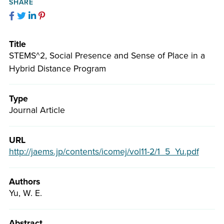
Facebook
Twitter
LinkedIn
Pinterest
Title
STEMS^2, Social Presence and Sense of Place in a
Hybrid Distance Program
Type
Journal Article
URL
http://jaems.jp/contents/icomej/vol11-2/1_5_Yu.pdf
Authors
Yu, W. E.
Abstract