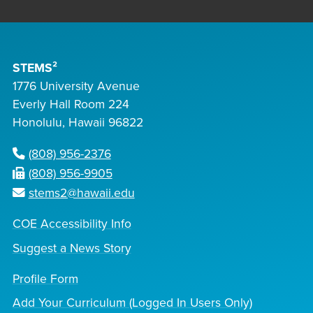
STEMS²
1776 University Avenue
Everly Hall Room 224
Honolulu, Hawaii 96822
(808) 956-2376
(808) 956-9905
stems2@hawaii.edu
COE Accessibility Info
Suggest a News Story
Profile Form
Add Your Curriculum (Logged In Users Only)