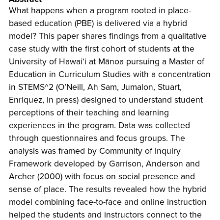
What happens when a program rooted in place-
based education (PBE) is delivered via a hybrid
model? This paper shares findings from a qualitative
case study with the first cohort of students at the
University of Hawaiʻi at Mānoa pursuing a Master of
Education in Curriculum Studies with a concentration
in STEMS^2 (O’Neill, Ah Sam, Jumalon, Stuart,
Enriquez, in press) designed to understand student
perceptions of their teaching and learning
experiences in the program. Data was collected
through questionnaires and focus groups. The
analysis was framed by Community of Inquiry
Framework developed by Garrison, Anderson and
Archer (2000) with focus on social presence and
sense of place. The results revealed how the hybrid
model combining face-to-face and online instruction
helped the students and instructors connect to the