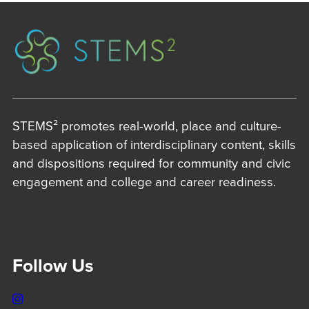
STEMS² promotes real-world, place and culture-
based application of interdisciplinary content, skills
and dispositions required for community and civic
engagement and college and career readiness.
Follow Us
Instagram