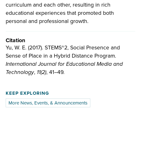
curriculum and each other, resulting in rich
educational experiences that promoted both
personal and professional growth.
Citation
Yu, W. E. (2017). STEMS^2, Social Presence and
Sense of Place in a Hybrid Distance Program.
International Journal for Educational Media and
Technology
,
11(2)
, 41–49.
KEEP EXPLORING
More News, Events, & Announcements