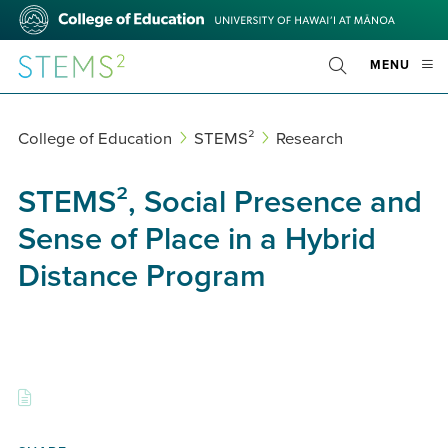
Skip
College
to
of
main
Education
STEMS²
OPE
MENU
content
Toggle
MOBI
Search
MEN
College of Education
STEMS²
Research
STEMS², Social Presence and
Sense of Place in a Hybrid
Distance Program