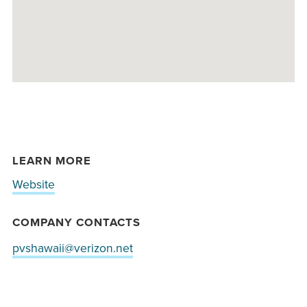
LEARN MORE
Website
COMPANY CONTACTS
pvshawaii@verizon.net