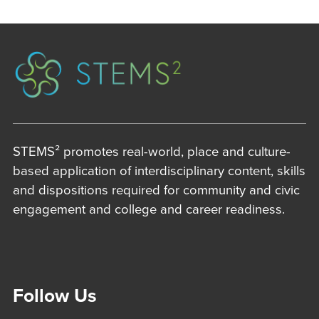
STEMS² promotes real-world, place and culture-
based application of interdisciplinary content, skills
and dispositions required for community and civic
engagement and college and career readiness.
Follow Us