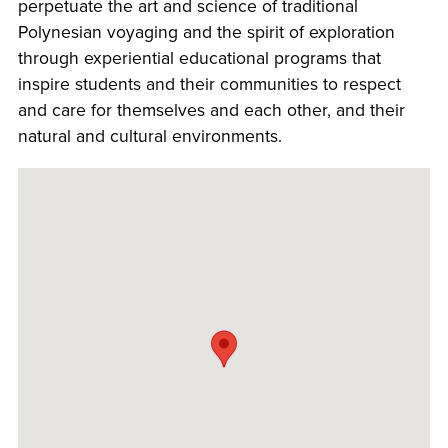
perpetuate the art and science of traditional
Polynesian voyaging and the spirit of exploration
through experiential educational programs that
inspire students and their communities to respect
and care for themselves and each other, and their
natural and cultural environments.