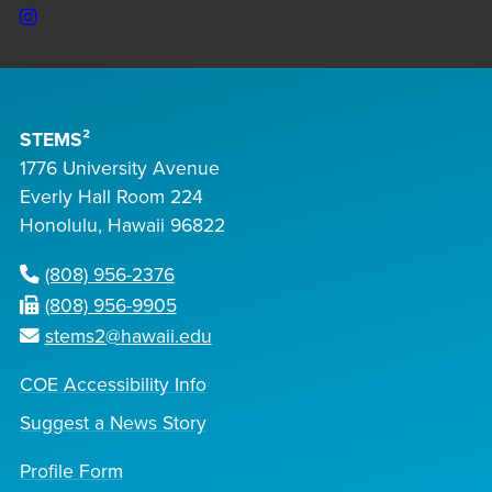
Instagram
STEMS²
1776 University Avenue
Everly Hall Room 224
Honolulu, Hawaii 96822
(808) 956-2376
(808) 956-9905
stems2@hawaii.edu
COE Accessibility Info
Suggest a News Story
Profile Form