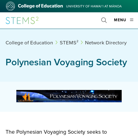
Skip
College
to
of
main
Education
STEMS²
OPE
MENU
content
Toggle
MOBI
Search
MEN
College of Education
STEMS²
Network Directory
Polynesian Voyaging Society
The Polynesian Voyaging Society seeks to