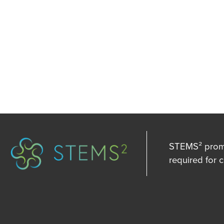
STEMS² promot
required for 