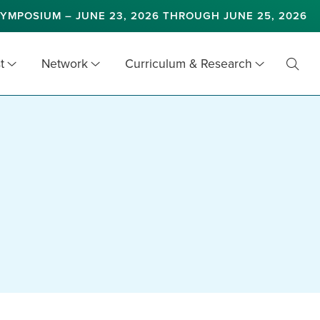
YMPOSIUM – JUNE 23, 2026 THROUGH JUNE 25, 2026
t
Network
Curriculum & Research
Toggl
Searc