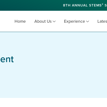
8TH ANNUAL STEMS² S
Home
About Us
Experience
Lates
ent