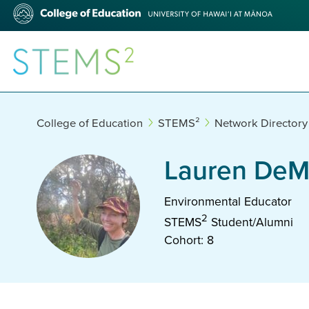
Skip
College
to
of
main
Education
content
STEMS²
College of Education
STEMS²
Network Directory
Lauren DeM
Environmental Educator
2
STEMS
Student/Alumni
Cohort: 8