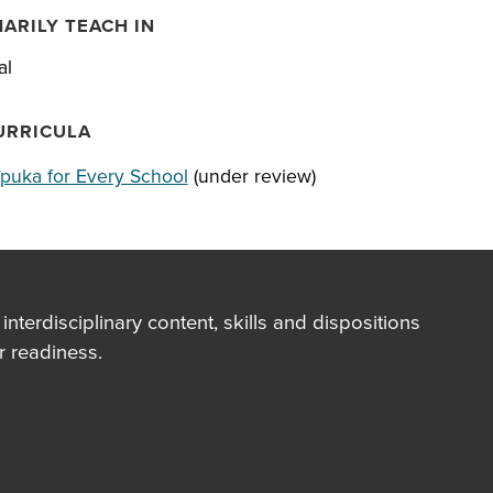
MARILY TEACH IN
al
URRICULA
īpuka for Every School
(under review)
terdisciplinary content, skills and dispositions
 readiness.