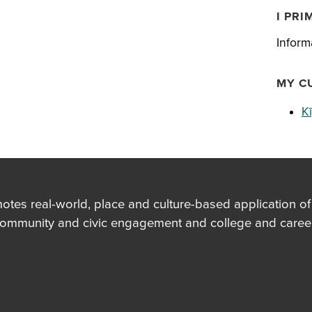
I PRI
Inform
MY C
K
es real-world, place and culture-based application of in
community and civic engagement and college and career