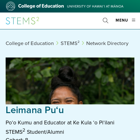
Skip
College
to
of
main
Education
STEMS²
OPE
MENU
content
Toggle
MOBI
Search
MEN
College of Education
STEMS²
Network Directory
Leimana Puʻu
Poʻo Kumu and Educator at Ke Kula ʻo Piʻilani
2
STEMS
Student/Alumni