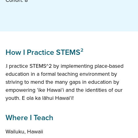
Cohort: 8
How I Practice STEMS²
I practice STEMS^2 by implementing place-based
education in a formal teaching environment by
striving to mend the many gaps in education by
empowering ʻike Hawaiʻi and the identities of our
youth. E ola ka lāhui Hawaiʻi!
Where I Teach
Wailuku, Hawaii