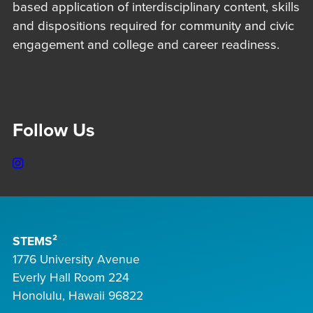
based application of interdisciplinary content, skills
and dispositions required for community and civic
engagement and college and career readiness.
Follow Us
Instagram
STEMS²
1776 University Avenue
Everly Hall Room 224
Honolulu, Hawaii 96822