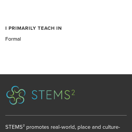
I PRIMARILY TEACH IN
Formal
STEMS² promotes real-world, place and culture-