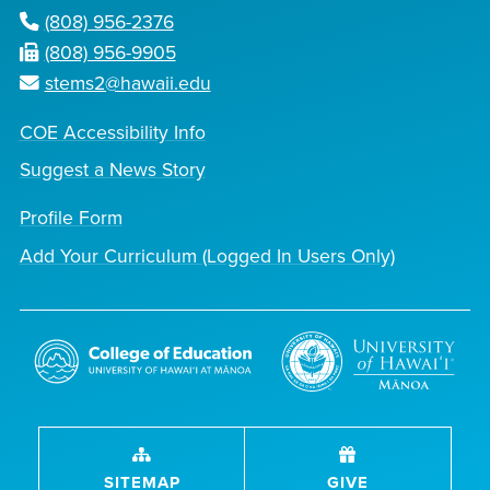
(808) 956-2376
(808) 956-9905
stems2@hawaii.edu
COE Accessibility Info
Suggest a News Story
Profile Form
Add Your Curriculum (Logged In Users Only)
SITEMAP
GIVE