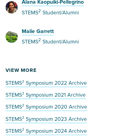
Alana Kaopuiki-Pellegrino
2
STEMS
Student/Alumni
Maile Garrett
2
STEMS
Student/Alumni
VIEW MORE
STEMS² Symposium 2022 Archive
STEMS² Symposium 2021 Archive
STEMS² Symposium 2020 Archive
STEMS² Symposium 2023 Archive
STEMS² Symposium 2024 Archive