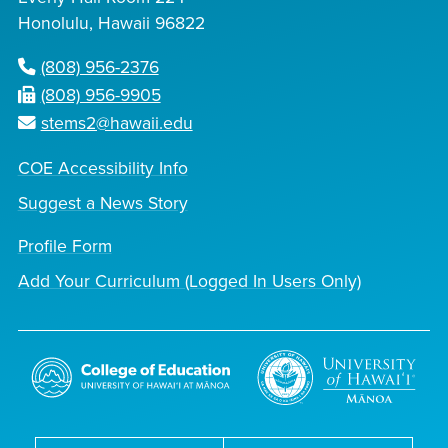
Honolulu, Hawaii 96822
(808) 956-2376
(808) 956-9905
stems2@hawaii.edu
COE Accessibility Info
Suggest a News Story
Profile Form
Add Your Curriculum (Logged In Users Only)