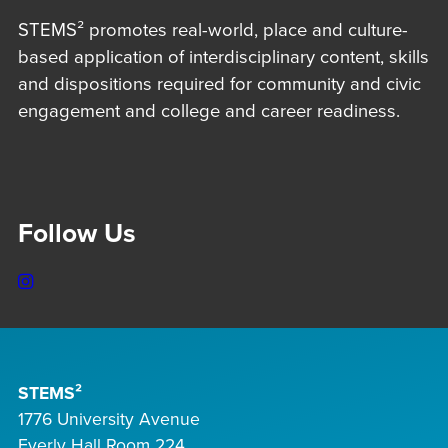
STEMS² promotes real-world, place and culture-
based application of interdisciplinary content, skills
and dispositions required for community and civic
engagement and college and career readiness.
Follow Us
Instagram
STEMS²
1776 University Avenue
Everly Hall Room 224