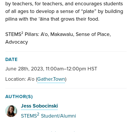
by teachers, for teachers, and encourages students
of all ages to develop a sense of “plate” by building
pilina with the ʻāina that grows their food.
STEMS² Pillars: Aʻo, Makawalu, Sense of Place,
Advocacy
DATE
June 28th, 2023
,
11:00am–12:00pm HST
Location: Aʻo (
Gather.Town
)
AUTHOR(S)
Jess Sobocinski
2
STEMS
Student/Alumni