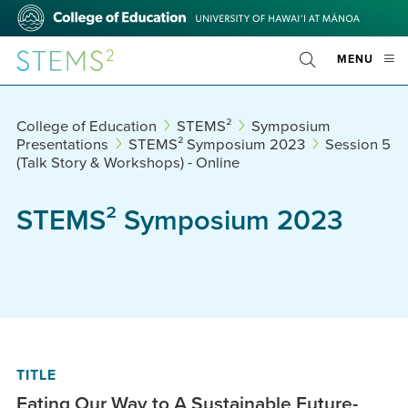
Skip
College
to
of
main
Education
STEMS²
OPE
MENU
content
Toggle
MOBI
Search
MEN
College of Education
STEMS²
Symposium
Presentations
STEMS² Symposium 2023
Session 5
(Talk Story & Workshops) - Online
STEMS² Symposium 2023
TITLE
Eating Our Way to A Sustainable Future-