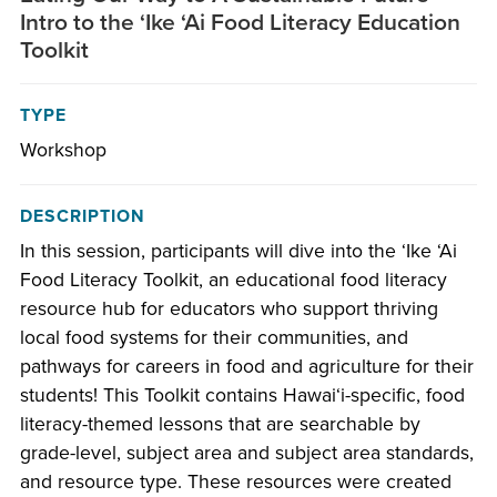
Intro to the ʻIke ʻAi Food Literacy Education
Toolkit
TYPE
Workshop
DESCRIPTION
In this session, participants will dive into the ʻIke ʻAi
Food Literacy Toolkit, an educational food literacy
resource hub for educators who support thriving
local food systems for their communities, and
pathways for careers in food and agriculture for their
students! This Toolkit contains Hawaiʻi-specific, food
literacy-themed lessons that are searchable by
grade-level, subject area and subject area standards,
and resource type. These resources were created