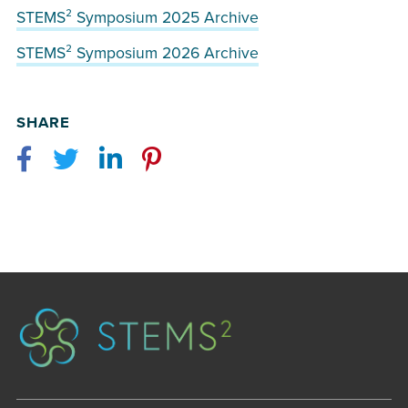
STEMS² Symposium 2025 Archive
STEMS² Symposium 2026 Archive
SHARE
Facebook
Twitter
LinkedIn
Pinterest